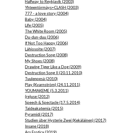
Halfway to Reykjavik (2003)
Yhteentörmäys=CLASH (2003)
777 - a love story (2004)
Baby (2004)
Life (2005)
The White Room (2005)
Du-dun-duu (2006)
If Not Too Happy (2006)
Lähiosoite (2007)
Destruction Song (2008)
My Shoes (2008)
Drawing Tiger Like a Dog (2009)
Destruction Song II (20.11.2010)
Tuulenpesä (2010)
Play (Kvarnström) (24.11.2011)
YOUMAKEME (5.3.2011)
(re)use (2012)
Speech & Spectacle (17.5.2014)
Taideakatemia (2015)
Pyramidi (2017)
Studien über Hysterie Zwei (Kekäläinen) (2017)
Insane (2018)
Ars Erotica (2019)