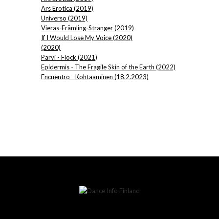
Ars Erotica (2019)
Universo (2019)
Vieras-Främling-Stranger (2019)
If I Would Lose My Voice (2020)
(2020)
Parvi - Flock (2021)
Epidermis - The Fragile Skin of the Earth (2022)
Encuentro - Kohtaaminen (18.2.2023)