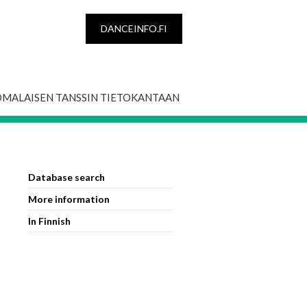
DANCEINFO.FI
OMALAISEN TANSSIN TIETOKANTAAN
Database search
More information
In Finnish