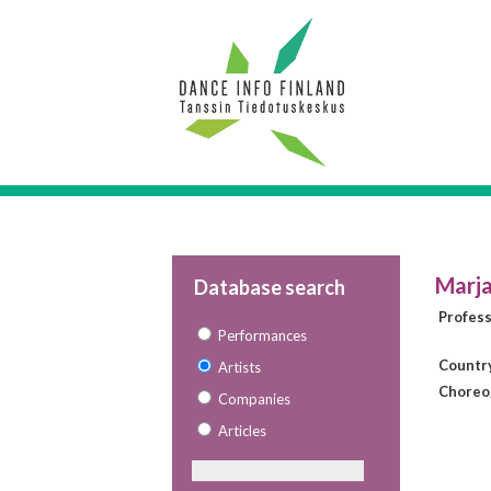
Marja
Database search
Profes
Performances
Countr
Artists
Choreo
Companies
Articles