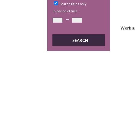
Search titles only
In period of time
—
Work as