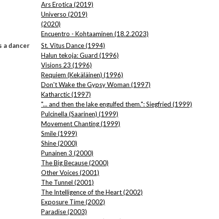
Ars Erotica (2019)
Universo (2019)
(2020)
Encuentro - Kohtaaminen (18.2.2023)
 a dancer
St. Vitus Dance (1994)
Halun tekoja: Guard (1996)
Visions 23 (1996)
Requiem (Kekäläinen) (1996)
Don't Wake the Gypsy Woman (1997)
Katharctic (1997)
"... and then the lake engulfed them.": Siegfried (1999)
Pulcinella (Saarinen) (1999)
Movement Chanting (1999)
Smile (1999)
Shine (2000)
Punainen 3 (2000)
The Big Because (2000)
Other Voices (2001)
The Tunnel (2001)
The Intelligence of the Heart (2002)
Exposure Time (2002)
Paradise (2003)