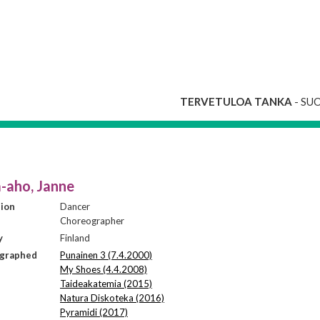
TERVETULOA TANKA
- SU
-aho, Janne
sion
Dancer
Choreographer
y
Finland
graphed
Punainen 3 (7.4.2000)
My Shoes (4.4.2008)
Taideakatemia (2015)
Natura Diskoteka (2016)
Pyramidi (2017)