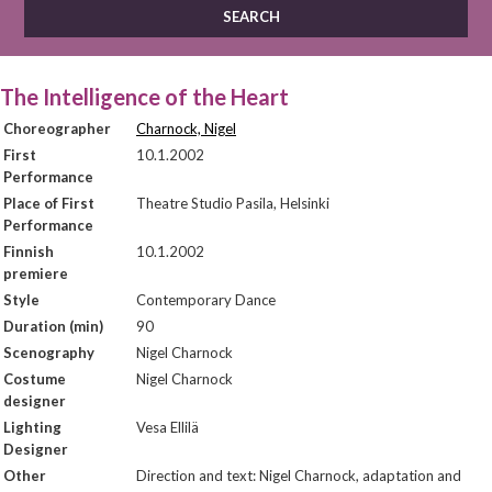
The Intelligence of the Heart
Choreographer
Charnock, Nigel
First
10.1.2002
Performance
Place of First
Theatre Studio Pasila, Helsinki
Performance
Finnish
10.1.2002
premiere
Style
Contemporary Dance
Duration (min)
90
Scenography
Nigel Charnock
Costume
Nigel Charnock
designer
Lighting
Vesa Ellilä
Designer
Other
Direction and text: Nigel Charnock, adaptation and