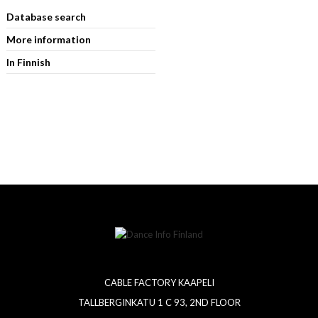
Database search
More information
In Finnish
CABLE FACTORY KAAPELI
TALLBERGINKATU 1 C 93, 2ND FLOOR