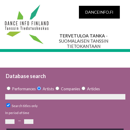
DANCEINFO.FI
TERVETULOA TANKA
-
SUOMALAISEN TANSSIN
TIETOKANTAAN
Database search
Performances
Artists
Companies
Articles
Search titles only
In period of time
—