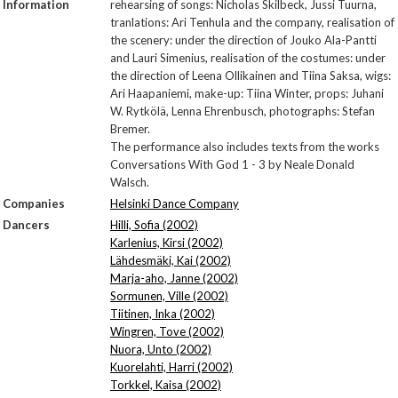
Information
rehearsing of songs: Nicholas Skilbeck, Jussi Tuurna,
tranlations: Ari Tenhula and the company, realisation of
the scenery: under the direction of Jouko Ala-Pantti
and Lauri Simenius, realisation of the costumes: under
the direction of Leena Ollikainen and Tiina Saksa, wigs:
Ari Haapaniemi, make-up: Tiina Winter, props: Juhani
W. Rytkölä, Lenna Ehrenbusch, photographs: Stefan
Bremer.
The performance also includes texts from the works
Conversations With God 1 - 3 by Neale Donald
Walsch.
Companies
Helsinki Dance Company
Dancers
Hilli, Sofia (2002)
Karlenius, Kirsi (2002)
Lähdesmäki, Kai (2002)
Marja-aho, Janne (2002)
Sormunen, Ville (2002)
Tiitinen, Inka (2002)
Wingren, Tove (2002)
Nuora, Unto (2002)
Kuorelahti, Harri (2002)
Torkkel, Kaisa (2002)