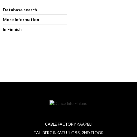
Database search
More information
In Finnish
CABLE FACTORY KAAPELI
TALLBERGINKATU 1 C 93, 2ND FLOOR