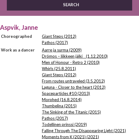
Aspvik, Janne
Choreographed
Giant Steps (2012)
Pathos (2017)
Work as a dancer
Aarre ja surma (2009)
Drómos – liikkeen jälki (1.12.2010)
Men of Honour - Retro 2 (2010)
Whirls (25.8.2011)
Giant Steps (2012)
From routes untraveled (3.5.2012)
Laguna - Closer to the heart (2012)
Spaceparticles #10 (2013)
Morphed (16.8.2014)
Thumbelina (2015)
The Sinking of the Titanic (2015)
Pathos (2017)
Todellinen prinssi (2019)
Falling Through The Disappearing Light (2021)
Moments from K (2021) (2021)