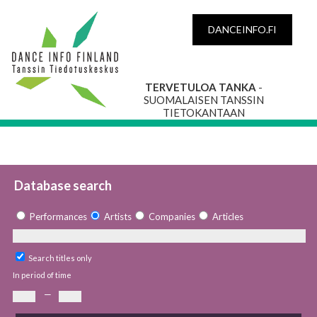
DANCEINFO.FI
TERVETULOA TANKA
-
SUOMALAISEN TANSSIN
TIETOKANTAAN
Database search
Performances
Artists
Companies
Articles
Search titles only
In period of time
—