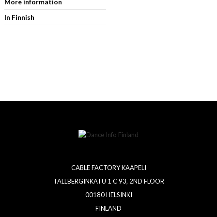
More information
In Finnish
CABLE FACTORY KAAPELI
TALLBERGINKATU 1 C 93, 2ND FLOOR
00180 HELSINKI
FINLAND