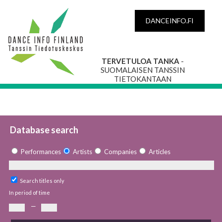
DANCEINFO.FI
TERVETULOA TANKA
-
SUOMALAISEN TANSSIN
TIETOKANTAAN
Database search
Performances
Artists
Companies
Articles
Search titles only
In period of time
—