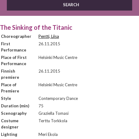
The Sinking of the Titanic
Choreographer
Pentti, Liisa
First
26.11.2015
Performance
Place of First
Helsinki Music Centre
Performance
Finnish
26.11.2015
premiere
Place of
Helsinki Music Centre
Premiere
Style
Contemporary Dance
Duration (min)
75
Scenography
Graziella Tomasi
Costume
Terttu Torkkola
designer
Lighting
Meri Ekola