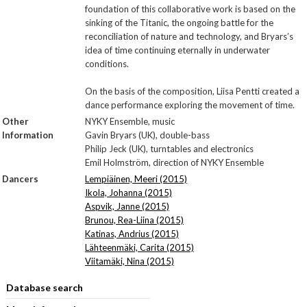
foundation of this collaborative work is based on the
sinking of the Titanic, the ongoing battle for the
reconciliation of nature and technology, and Bryars’s
idea of time continuing eternally in underwater
conditions.
On the basis of the composition, Liisa Pentti created a
dance performance exploring the movement of time.
Other
NYKY Ensemble, music
Information
Gavin Bryars (UK), double-bass
Philip Jeck (UK), turntables and electronics
Emil Holmström, direction of NYKY Ensemble
Dancers
Lempiäinen, Meeri (2015)
Ikola, Johanna (2015)
Aspvik, Janne (2015)
Brunou, Rea-Liina (2015)
Katinas, Andrius (2015)
Lähteenmäki, Carita (2015)
Viitamäki, Nina (2015)
Database search