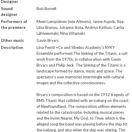
Designer
Sound
Bob Burnell
designer
Performers of
Meeri Lempiäinen (née Altmets), Janne Aspvik, Rea-
the premiere
Liina Brunou, Johanna Ikola, Andrius Katinas, Carita
Lähteenmäki, Nina Viitamäki
Other music
Gavin Bryars
Description
Liisa Pentti +Co and Sibelius Academy’s NYKY
Ensemble performed The Sinking of the Titanic, a cult
work from the 1970s, in collaboration with Gavin
Bryars and Philip Jeck. The Sinking of the Titanic is a
landscape formed by dance, music and space. The
spectator’s own memories intermingle with cultural
images and the collective consciousness.
Bryars’s composition is based on the 1912 tragedy of
RMS Titanic that collided with an iceberg on the coast
of Newfoundland. The composition utilises elements
related to the catastrophe, including musical pieces
and the hymn Nearer, My God, to Thee, which is the
alleged song the band was playing before the ship hit
the iceberg, and also when the ship was sinking. The