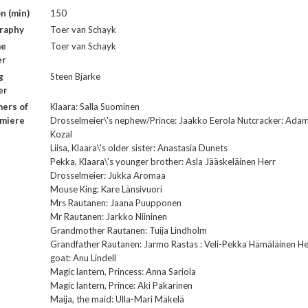
n (min)
150
raphy
Toer van Schayk
me
Toer van Schayk
er
g
Steen Bjarke
er
ers of
Klaara: Salla Suominen
emiere
Drosselmeier\'s nephew/Prince: Jaakko Eerola Nutcracker: Ada
Kozal
Liisa, Klaara\'s older sister: Anastasia Dunets
Pekka, Klaara\'s younger brother: Asla Jääskeläinen Herr
Drosselmeier: Jukka Aromaa
Mouse King: Kare Länsivuori
Mrs Rautanen: Jaana Puupponen
Mr Rautanen: Jarkko Niininen
Grandmother Rautanen: Tuija Lindholm
Grandfather Rautanen: Jarmo Rastas : Veli-Pekka Hämäläinen He
goat: Anu Lindell
Magic lantern, Princess: Anna Sariola
Magic lantern, Prince: Aki Pakarinen
Maija, the maid: Ulla-Mari Mäkelä