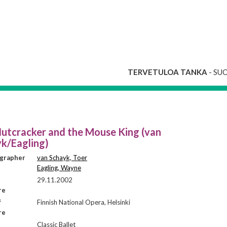
TERVETULOA TANKA
- SU
utcracker and the Mouse King (van
k/Eagling)
grapher
van Schayk, Toer
Eagling, Wayne
29.11.2002
re
f
Finnish National Opera, Helsinki
re
Classic Ballet