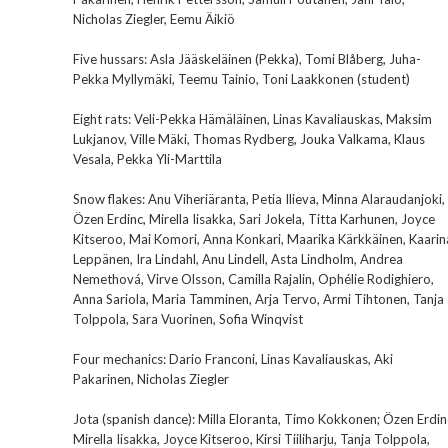
Nicholas Ziegler, Eemu Äikiö
Five hussars: Asla Jääskeläinen (Pekka), Tomi Blåberg, Juha-
Pekka Myllymäki, Teemu Tainio, Toni Laakkonen (student)
Eight rats: Veli-Pekka Hämäläinen, Linas Kavaliauskas, Maksim
Lukjanov, Ville Mäki, Thomas Rydberg, Jouka Valkama, Klaus
Vesala, Pekka Yli-Marttila
Snow flakes: Anu Viheriäranta, Petia Ilieva, Minna Alaraudanjoki,
Özen Erdinc, Mirella Iisakka, Sari Jokela, Titta Karhunen, Joyce
Kitseroo, Mai Komori, Anna Konkari, Maarika Kärkkäinen, Kaarin
Leppänen, Ira Lindahl, Anu Lindell, Asta Lindholm, Andrea
Nemethová, Virve Olsson, Camilla Rajalin, Ophélie Rodighiero,
Anna Sariola, Maria Tamminen, Arja Tervo, Armi Tihtonen, Tanja
Tolppola, Sara Vuorinen, Sofia Winqvist
Four mechanics: Dario Franconi, Linas Kavaliauskas, Aki
Pakarinen, Nicholas Ziegler
Jota (spanish dance): Milla Eloranta, Timo Kokkonen; Özen Erdin
Mirella Iisakka, Joyce Kitseroo, Kirsi Tiiliharju, Tanja Tolppola,