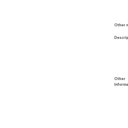
Other 
Descri
Other
Informa