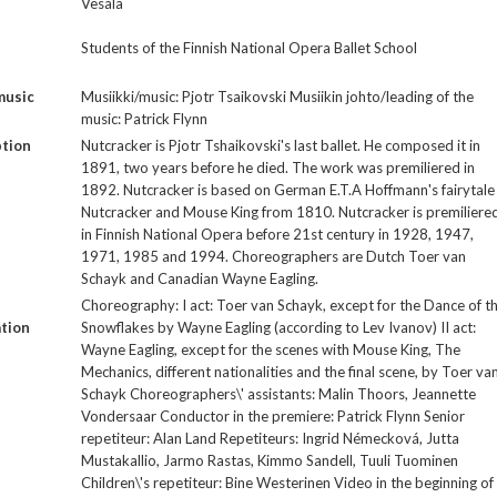
Vesala
Students of the Finnish National Opera Ballet School
music
Musiikki/music: Pjotr Tsaikovski Musiikin johto/leading of the
music: Patrick Flynn
ption
Nutcracker is Pjotr Tshaikovski's last ballet. He composed it in
1891, two years before he died. The work was premiliered in
1892. Nutcracker is based on German E.T.A Hoffmann's fairytale
Nutcracker and Mouse King from 1810. Nutcracker is premiliere
in Finnish National Opera before 21st century in 1928, 1947,
1971, 1985 and 1994. Choreographers are Dutch Toer van
Schayk and Canadian Wayne Eagling.
Choreography: I act: Toer van Schayk, except for the Dance of t
tion
Snowflakes by Wayne Eagling (according to Lev Ivanov) II act:
Wayne Eagling, except for the scenes with Mouse King, The
Mechanics, different nationalities and the final scene, by Toer va
Schayk Choreographers\' assistants: Malin Thoors, Jeannette
Vondersaar Conductor in the premiere: Patrick Flynn Senior
repetiteur: Alan Land Repetiteurs: Ingrid Némecková, Jutta
Mustakallio, Jarmo Rastas, Kimmo Sandell, Tuuli Tuominen
Children\'s repetiteur: Bine Westerinen Video in the beginning of