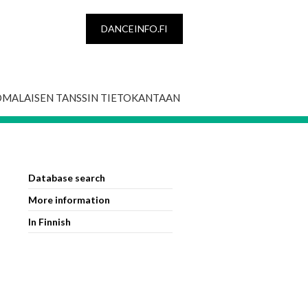
DANCEINFO.FI
OMALAISEN TANSSIN TIETOKANTAAN
Database search
More information
In Finnish