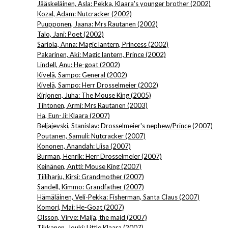
Jääskeläinen, Asla: Pekka, Klaara's younger brother (2002)
Kozal, Adam: Nutcracker (2002)
Puupponen, Jaana: Mrs Rautanen (2002)
Talo, Jani: Poet (2002)
Sariola, Anna: Magic lantern, Princess (2002)
Pakarinen, Aki: Magic lantern, Prince (2002)
Lindell, Anu: He-goat (2002)
Kivelä, Sampo: General (2002)
Kivelä, Sampo: Herr Drosselmeier (2002)
Kirjonen, Juha: The Mouse King (2005)
Tihtonen, Armi: Mrs Rautanen (2003)
Ha, Eun-Ji: Klaara (2007)
Beljajevski, Stanislav: Drosselmeier's nephew/Prince (2007)
Poutanen, Samuli: Nutcracker (2007)
Kononen, Anandah: Liisa (2007)
Burman, Henrik: Herr Drosselmeier (2007)
Keinänen, Antti: Mouse King (2007)
Tiiliharju, Kirsi: Grandmother (2007)
Sandell, Kimmo: Grandfather (2007)
Hämäläinen, Veli-Pekka: Fisherman, Santa Claus (2007)
Komori, Mai: He-Goat (2007)
Olsson, Virve: Maija, the maid (2007)
Tikkanen, Jouki: Little Klaara (2007)