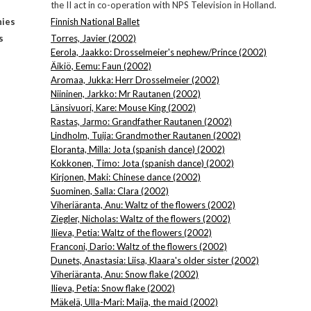
the II act in co-operation with NPS Television in Holland.
ies
Finnish National Ballet
s
Torres, Javier (2002)
Eerola, Jaakko: Drosselmeier's nephew/Prince (2002)
Äikiö, Eemu: Faun (2002)
Aromaa, Jukka: Herr Drosselmeier (2002)
Niininen, Jarkko: Mr Rautanen (2002)
Länsivuori, Kare: Mouse King (2002)
Rastas, Jarmo: Grandfather Rautanen (2002)
Lindholm, Tuija: Grandmother Rautanen (2002)
Eloranta, Milla: Jota (spanish dance) (2002)
Kokkonen, Timo: Jota (spanish dance) (2002)
Kirjonen, Maki: Chinese dance (2002)
Suominen, Salla: Clara (2002)
Viheriäranta, Anu: Waltz of the flowers (2002)
Ziegler, Nicholas: Waltz of the flowers (2002)
Ilieva, Petia: Waltz of the flowers (2002)
Franconi, Dario: Waltz of the flowers (2002)
Dunets, Anastasia: Liisa, Klaara's older sister (2002)
Viheriäranta, Anu: Snow flake (2002)
Ilieva, Petia: Snow flake (2002)
Mäkelä, Ulla-Mari: Maija, the maid (2002)