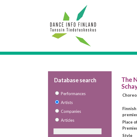
The N
Database search
Schay
Performances
Choreo
Artists
Finnish
Companies
premie
Articles
Place o
Premie
Style