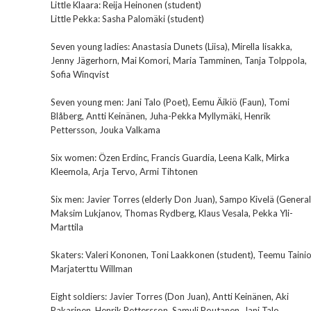
Little Klaara: Reija Heinonen (student)
Little Pekka: Sasha Palomäki (student)
Seven young ladies: Anastasia Dunets (Liisa), Mirella Iisakka,
Jenny Jägerhorn, Mai Komori, Maria Tamminen, Tanja Tolppola,
Sofia Winqvist
Seven young men: Jani Talo (Poet), Eemu Äikiö (Faun), Tomi
Blåberg, Antti Keinänen, Juha-Pekka Myllymäki, Henrik
Pettersson, Jouka Valkama
Six women: Özen Erdinc, Francis Guardia, Leena Kalk, Mirka
Kleemola, Arja Tervo, Armi Tihtonen
Six men: Javier Torres (elderly Don Juan), Sampo Kivelä (General
Maksim Lukjanov, Thomas Rydberg, Klaus Vesala, Pekka Yli-
Marttila
Skaters: Valeri Kononen, Toni Laakkonen (student), Teemu Tainio
Marjaterttu Willman
Eight soldiers: Javier Torres (Don Juan), Antti Keinänen, Aki
Pakarinen, Henrik Pettersson, Samuli Poutanen, Jani Talo,