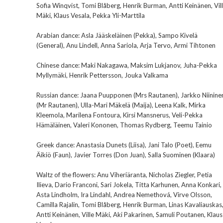
Sofia Winqvist, Tomi Blåberg, Henrik Burman, Antti Keinänen, Vil
Mäki, Klaus Vesala, Pekka Yli-Marttila
Arabian dance: Asla Jääskeläinen (Pekka), Sampo Kivelä
(General), Anu Lindell, Anna Sariola, Arja Tervo, Armi Tihtonen
Chinese dance: Maki Nakagawa, Maksim Lukjanov, Juha-Pekka
Myllymäki, Henrik Pettersson, Jouka Valkama
Russian dance: Jaana Puupponen (Mrs Rautanen), Jarkko Niinine
(Mr Rautanen), Ulla-Mari Mäkelä (Maija), Leena Kalk, Mirka
Kleemola, Marilena Fontoura, Kirsi Mansnerus, Veli-Pekka
Hämäläinen, Valeri Kononen, Thomas Rydberg, Teemu Tainio
Greek dance: Anastasia Dunets (Liisa), Jani Talo (Poet), Eemu
Äikiö (Faun), Javier Torres (Don Juan), Salla Suominen (Klaara)
Waltz of the flowers: Anu Viheriäranta, Nicholas Ziegler, Petia
Ilieva, Dario Franconi, Sari Jokela, Titta Karhunen, Anna Konkari,
Asta Lindholm, Ira Lindahl, Andrea Nemethová, Virve Olsson,
Camilla Rajalin, Tomi Blåberg, Henrik Burman, Linas Kavaliauskas
Antti Keinänen, Ville Mäki, Aki Pakarinen, Samuli Poutanen, Klaus