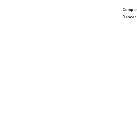
Compan
Dancer