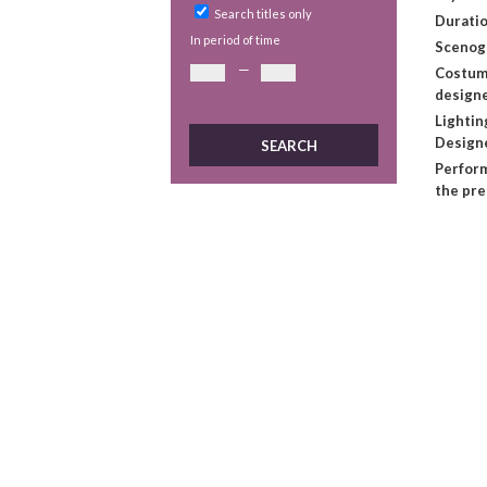
Search titles only
Duratio
In period of time
Scenog
—
Costu
design
Lightin
Design
Perform
the pr