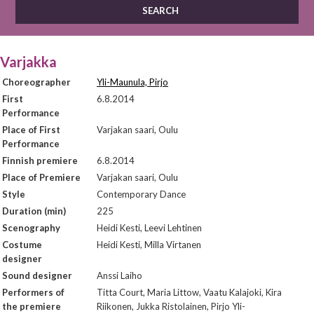
Varjakka
Choreographer
Yli-Maunula, Pirjo
First
6.8.2014
Performance
Place of First
Varjakan saari, Oulu
Performance
Finnish premiere
6.8.2014
Place of Premiere
Varjakan saari, Oulu
Style
Contemporary Dance
Duration (min)
225
Scenography
Heidi Kesti, Leevi Lehtinen
Costume
Heidi Kesti, Milla Virtanen
designer
Sound designer
Anssi Laiho
Performers of
Titta Court, Maria Littow, Vaatu Kalajoki, Kira
the premiere
Riikonen, Jukka Ristolainen, Pirjo Yli-