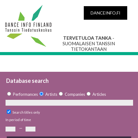
DANCEINFO.FI
TERVETULOA TANKA
-
SUOMALAISEN TANSSIN
TIETOKANTAAN
Database search
Performances
Artists
Companies
Articles
Search titles only
In period of time
—