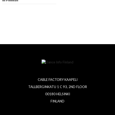
CABLE FACTORY KAAPELI
TALLBERGINKATU 1 C 93, 2ND FLOOR
00180 HELSINKI
FINLAND