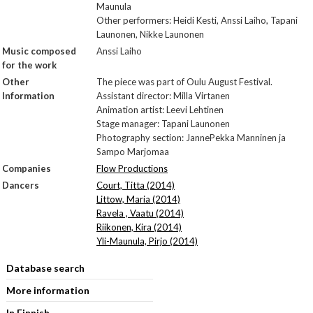
Maunula
Other performers: Heidi Kesti, Anssi Laiho, Tapani
Launonen, Nikke Launonen
Music composed
Anssi Laiho
for the work
Other
The piece was part of Oulu August Festival.
Information
Assistant director: Milla Virtanen
Animation artist: Leevi Lehtinen
Stage manager: Tapani Launonen
Photography section: Janne­Pekka Manninen ja
Sampo Marjomaa
Companies
Flow Productions
Dancers
Court, Titta (2014)
Littow, Maria (2014)
Ravela , Vaatu (2014)
Riikonen, Kira (2014)
Yli-Maunula, Pirjo (2014)
Database search
More information
In Finnish