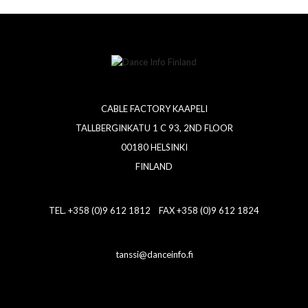
CABLE FACTORY KAAPELI
TALLBERGINKATU 1 C 93, 2ND FLOOR
00180 HELSINKI
FINLAND
TEL. +358 (0)9 612 1812 FAX +358 (0)9 612 1824
tanssi@danceinfo.fi