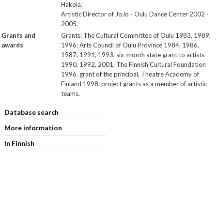
Hakola.
Artistic Director of JoJo - Oulu Dance Center 2002 -
2005.
Grants and
Grants: The Cultural Committee of Oulu 1983, 1989,
awards
1996; Arts Council of Oulu Province 1984, 1986,
1987, 1991, 1993; six-month state grant to artists
1990, 1992, 2001; The Finnish Cultural Foundation
1996, grant of the principal, Theatre Academy of
Finland 1998; project grants as a member of artistic
teams.
Database search
More information
In Finnish