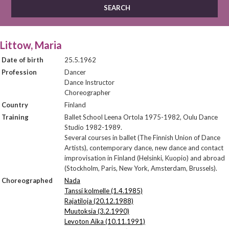
Littow, Maria
Date of birth
25.5.1962
Profession
Dancer
Dance Instructor
Choreographer
Country
Finland
Training
Ballet School Leena Ortola 1975-1982, Oulu Dance
Studio 1982-1989.
Several courses in ballet (The Finnish Union of Dance
Artists), contemporary dance, new dance and contact
improvisation in Finland (Helsinki, Kuopio) and abroad
(Stockholm, Paris, New York, Amsterdam, Brussels).
Choreographed
Nada
Tanssi kolmelle (1.4.1985)
Rajatiloja (20.12.1988)
Muutoksia (3.2.1990)
Levoton Aika (10.11.1991)