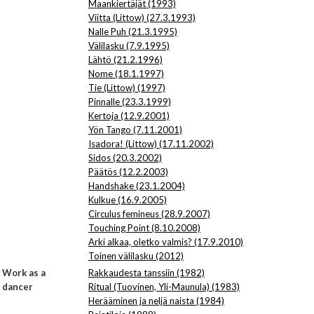
Maankiertäjät (1993)
Viitta (Littow) (27.3.1993)
Nalle Puh (21.3.1995)
Välilasku (7.9.1995)
Lähtö (21.2.1996)
Nome (18.1.1997)
Tie (Littow) (1997)
Pinnalle (23.3.1999)
Kertoja (12.9.2001)
Yön Tango (7.11.2001)
Isadora! (Littow) (17.11.2002)
Sidos (20.3.2002)
Päätös (12.2.2003)
Handshake (23.1.2004)
Kulkue (16.9.2005)
Circulus femineus (28.9.2007)
Touching Point (8.10.2008)
Arki alkaa, oletko valmis? (17.9.2010)
Toinen välilasku (2012)
Work as a
Rakkaudesta tanssiin (1982)
dancer
Ritual (Tuovinen, Yli-Maunula) (1983)
Herääminen ja neljä naista (1984)