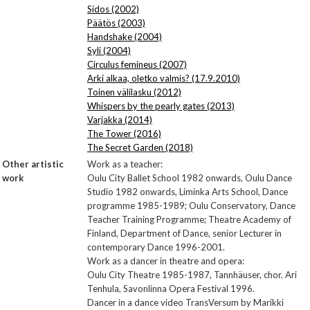
Sidos (2002)
Päätös (2003)
Handshake (2004)
Syli (2004)
Circulus femineus (2007)
Arki alkaa, oletko valmis? (17.9.2010)
Toinen välilasku (2012)
Whispers by the pearly gates (2013)
Varjakka (2014)
The Tower (2016)
The Secret Garden (2018)
Other artistic
Work as a teacher:
work
Oulu City Ballet School 1982 onwards, Oulu Dance
Studio 1982 onwards, Liminka Arts School, Dance
programme 1985-1989; Oulu Conservatory, Dance
Teacher Training Programme; Theatre Academy of
Finland, Department of Dance, senior Lecturer in
contemporary Dance 1996-2001.
Work as a dancer in theatre and opera:
Oulu City Theatre 1985-1987, Tannhäuser, chor. Ari
Tenhula, Savonlinna Opera Festival 1996.
Dancer in a dance video TransVersum by Marikki