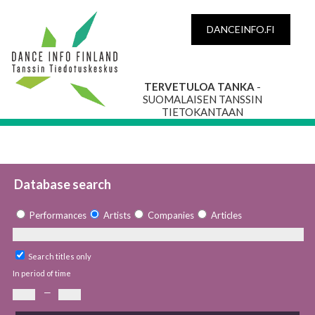
DANCEINFO.FI
TERVETULOA TANKA
-
SUOMALAISEN TANSSIN
TIETOKANTAAN
Database search
Performances
Artists
Companies
Articles
Search titles only
In period of time
—