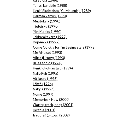
Rajatiloja (1988)
Tanssi kahdelle (1988)
Henkilökohtaista (Yli-Maunula) (1989)
Harmaa kerros (1990)
Muutoksia (1990)
Tietoisku (1990)
Yön Kurkku (1990)
Jakkarakakara (1992)
Kopeekka (1992)
Come Quickly for I'm Seeing Stars (1992)
Me Ainaiset (1993)
Viitta (Littow) (1993)
Blues soolo (1994)
Henkilökohtaista 3 (1994)
Nalle Puh (1995)
Välilasku (1995)
Lähtö (1996)
Näkyjä (1996)
Nome (1997)
Memories - Now (2000)
Clatter, crash, bang (2001)
Kertoja (2001)
Isadora! (Littow) (2002)