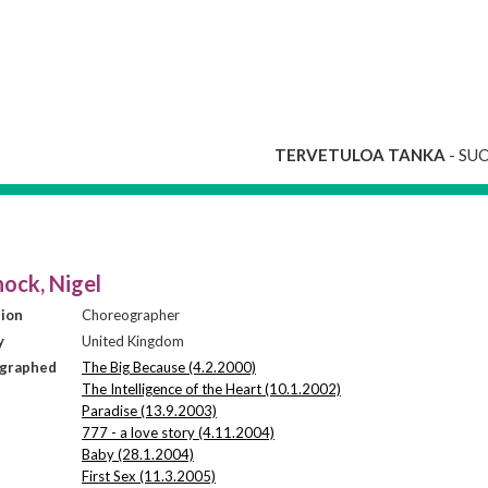
TERVETULOA TANKA
- SU
ock, Nigel
sion
Choreographer
y
United Kingdom
graphed
The Big Because (4.2.2000)
The Intelligence of the Heart (10.1.2002)
Paradise (13.9.2003)
777 - a love story (4.11.2004)
Baby (28.1.2004)
First Sex (11.3.2005)