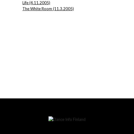
Life (4.11.2005)
The White Room (11.3.2005)