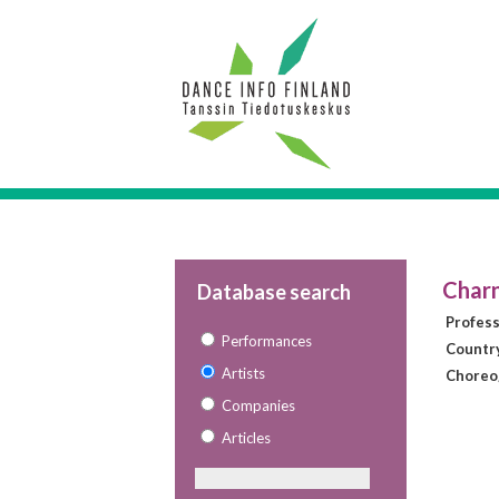
Charn
Database search
Profes
Performances
Countr
Artists
Choreo
Companies
Articles