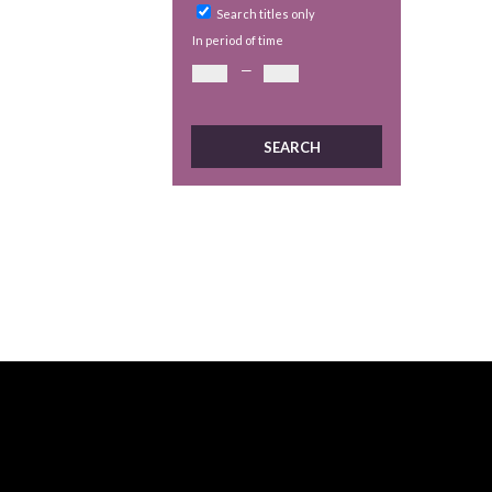
Search titles only
In period of time
—