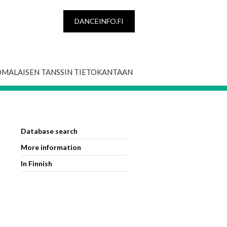
DANCEINFO.FI
OMALAISEN TANSSIN TIETOKANTAAN
Database search
More information
In Finnish