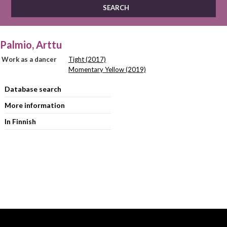
Palmio, Arttu
Work as a dancer
Tight (2017)
Momentary Yellow (2019)
Database search
More information
In Finnish