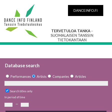
DANCEINFO.FI
TERVETULOA TANKA
-
SUOMALAISEN TANSSIN
TIETOKANTAAN
Database search
Performances
Artists
Companies
Articles
Search titles only
In period of time
—