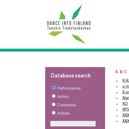
A
B
C
Database search
X-R
x-ri
Performances
X∙o
Artists
Xia
XO
Companies
XP
Articles
XX
XXX