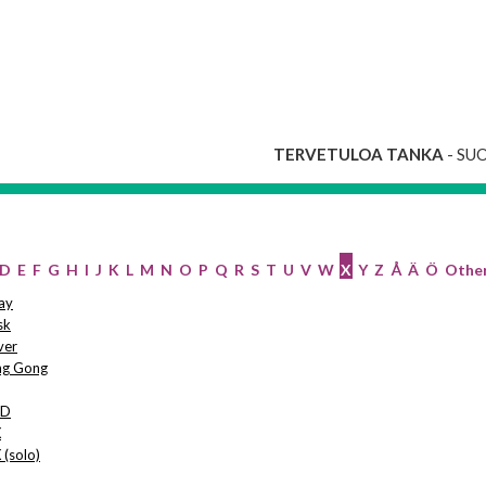
TERVETULOA TANKA
- SU
D
E
F
G
H
I
J
K
L
M
N
O
P
Q
R
S
T
U
V
W
X
Y
Z
Å
Ä
Ö
Othe
ay
sk
ver
ng Gong
SD
X
 (solo)