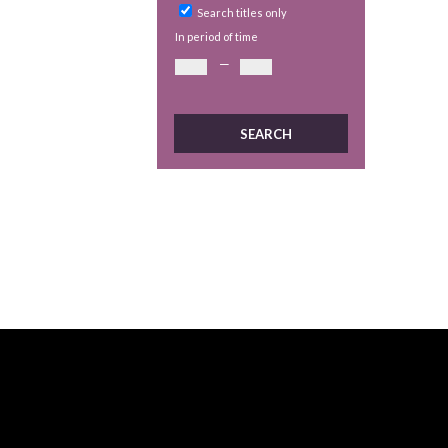
Search titles only
In period of time
—