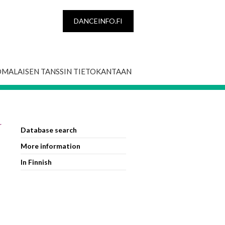
DANCEINFO.FI
OMALAISEN TANSSIN TIETOKANTAAN
r
Database search
More information
In Finnish