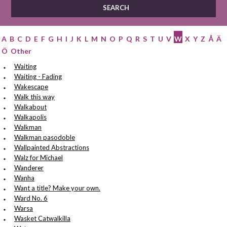
A
B
C
D
E
F
G
H
I
J
K
L
M
N
O
P
Q
R
S
T
U
V
W
X
Y
Z
Å
Ä
Ö
Other
Waiting
Waiting - Fading
Wakescape
Walk this way
Walkabout
Walkapolis
Walkman
Walkman pasodoble
Wallpainted Abstractions
Walz for Michael
Wanderer
Wanha
Want a title? Make your own.
Ward No. 6
Warsa
Wasket Catwalkilla