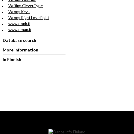
Writing.Clever.Type
Wrong Key...
Wrong Right Love Fight
www.donk.fi
www.oman.fi
Database search
More information
In Finnish