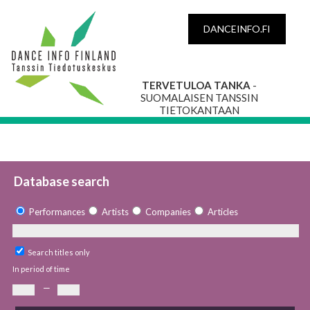
DANCEINFO.FI
TERVETULOA TANKA
-
SUOMALAISEN TANSSIN
TIETOKANTAAN
Database search
Performances
Artists
Companies
Articles
Search titles only
In period of time
—