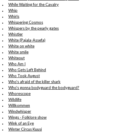
While Waiting for the Cavalry
Whip
Whirls
Whispering Cosmos
Whispers by the pearly gates
Whistler
White (Pajala-Assefa)
White on white
White smile
Whiteout
Who Am I
Who Gets Left Behind
Who Took August
Who's afraid of the killer shark
Who's gonna bodyguard the bodyguard?
Whorescope
Wildlife
Willkommen
Windwhisper
Wings - Folklore show
Wink of an Eye
Winter Circus Kuusi