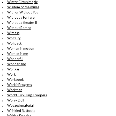
Winter Circus Magic
Wisdom of the mules
With or Without You
Without a Fanfare
Without a theater II
Without Romeo
Witness
Wolf Cry
Wolfpack
Woman in motion
Women in me
Wonderful
Wonderland
Wongai
Work
Workbook
WorkinProgress
Workman
World Cup Bling Troopers
Worry Doll
Woyzeckmaterial
Wrinkled Buttocks
Writing Dancing