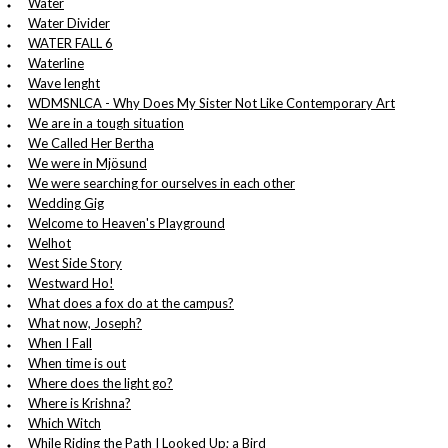
Water
Water Divider
WATER FALL 6
Waterline
Wave lenght
WDMSNLCA - Why Does My Sister Not Like Contemporary Art
We are in a tough situation
We Called Her Bertha
We were in Mjösund
We were searching for ourselves in each other
Wedding Gig
Welcome to Heaven's Playground
Welhot
West Side Story
Westward Ho!
What does a fox do at the campus?
What now, Joseph?
When I Fall
When time is out
Where does the light go?
Where is Krishna?
Which Witch
While Riding the Path I Looked Up; a Bird