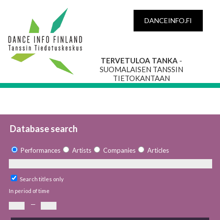
DANCEINFO.FI
TERVETULOA TANKA
-
SUOMALAISEN TANSSIN
TIETOKANTAAN
Database search
Performances
Artists
Companies
Articles
Search titles only
In period of time
—