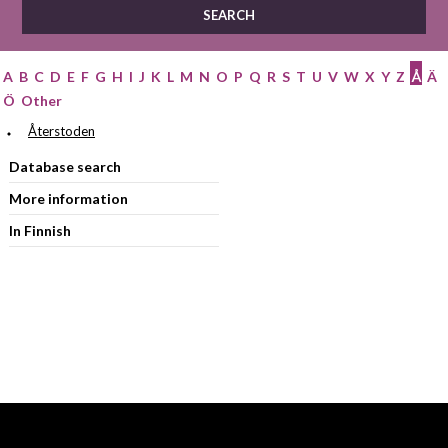
A
B
C
D
E
F
G
H
I
J
K
L
M
N
O
P
Q
R
S
T
U
V
W
X
Y
Z
Å
Ä
Ö
Other
Återstoden
Database search
More information
In Finnish