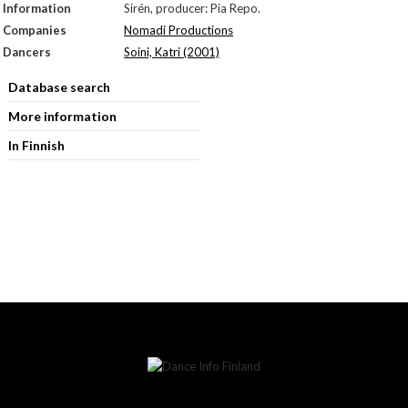
Information
Sirén, producer: Pia Repo.
Companies
Nomadi Productions
Dancers
Soini, Katri (2001)
Database search
More information
In Finnish