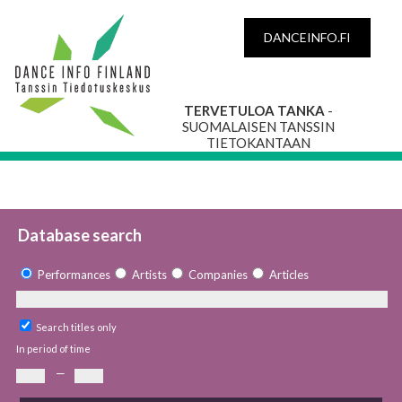
DANCEINFO.FI
TERVETULOA TANKA
-
SUOMALAISEN TANSSIN
TIETOKANTAAN
Database search
Performances
Artists
Companies
Articles
Search titles only
In period of time
—