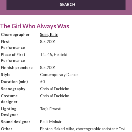
The Girl Who Always Was
Choreographer
Soini, Katri
First
8.5.2001
Performance
Place of First
Tila 45, Helsinki
Performance
Finnish premiere
8.5.2001
Style
Contemporary Dance
Duration (min)
50
Scenography
Chris af Enehielm
Costume
Chris af Enehielm
designer
Lighting
Tarja Ervasti
Designer
Sound designer
Pauli Molnár
Other
Photos: Sakari Viika, choreographic assistant: Ervi