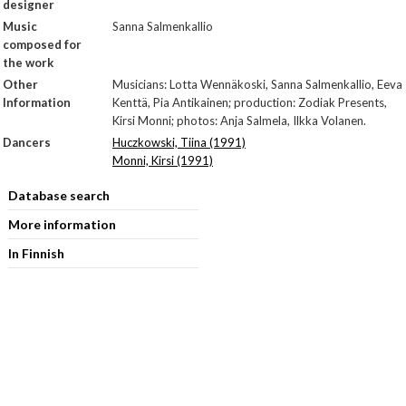
designer
Music
Sanna Salmenkallio
composed for
the work
Other
Musicians: Lotta Wennäkoski, Sanna Salmenkallio, Eeva
Information
Kenttä, Pia Antikainen; production: Zodiak Presents,
Kirsi Monni; photos: Anja Salmela, Ilkka Volanen.
Dancers
Huczkowski, Tiina (1991)
Monni, Kirsi (1991)
Database search
More information
In Finnish