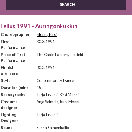
Tellus 1991 - Auringonkukkia
Choreographer
Monni, Kirsi
First
30.3.1991
Performance
Place of First
The Cable Factory, Helsinki
Performance
Finnish
30.3.1991
premiere
Style
Contemporary Dance
Duration (min)
45
Scenography
Tarja Ervasti, Kirsi Monni
Costume
Anja Salmela, Kirsi Monni
designer
Lighting
Tarja Ervasti
Designer
Sound
Sanna Salmenkallio