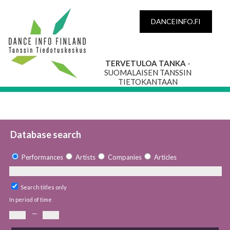
DANCEINFO.FI
TERVETULOA TANKA
-
SUOMALAISEN TANSSIN
TIETOKANTAAN
Database search
Performances
Artists
Companies
Articles
Search titles only
In period of time
—