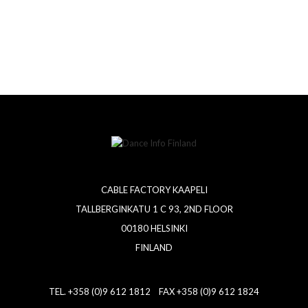
CABLE FACTORY KAAPELI
TALLBERGINKATU 1 C 93, 2ND FLOOR
00180 HELSINKI
FINLAND
TEL. +358 (0)9 612 1812 FAX +358 (0)9 612 1824