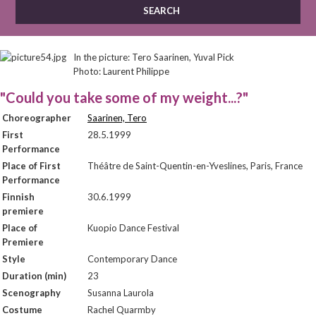
In the picture: Tero Saarinen, Yuval Pick
Photo: Laurent Philippe
"Could you take some of my weight...?"
Choreographer
Saarinen, Tero
First
28.5.1999
Performance
Place of First
Théâtre de Saint-Quentin-en-Yveslines, Paris, France
Performance
Finnish
30.6.1999
premiere
Place of
Kuopio Dance Festival
Premiere
Style
Contemporary Dance
Duration (min)
23
Scenography
Susanna Laurola
Costume
Rachel Quarmby