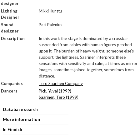
designer
Lighting
Mikki Kunttu
Designer
Sound
Pasi Palenius
designer
Description
In this work the stage is dominated by a crossbar
suspended from cables with human figures perched
upon it. The burden of heavy weight, someone else's
support, the lightness. Saarinen interprets these
sensations with sensitivity and calm; at times as mirror
images, sometimes joined together, sometimes from
distance.
Companies
Tero Saarinen Company
Dancers
Pick, Yuval (1999)
Saarinen, Tero (1999)
Database search
More information
In Finnish