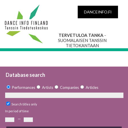
DANCEINFO.FI
TERVETULOA TANKA
-
SUOMALAISEN TANSSIN
TIETOKANTAAN
Database search
Performances
Artists
Companies
Articles
Search titles only
In period of time
—