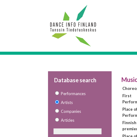
Music
Database search
Choreo
Performances
First
Perfor
Artists
Place of
Companies
Perfor
Articles
Finnish
premie
Place o