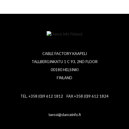
CABLE FACTORY KAAPELI
TALLBERGINKATU 1 C 93, 2ND FLOOR
00180 HELSINKI
FINLAND
TEL. +358 (0)9 612 1812 FAX +358 (0)9 612 1824
tanssi@danceinfo.fi