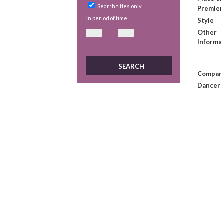
Search titles only
Premie
In period of time
Style
—
Other
Informa
Compan
Dancer