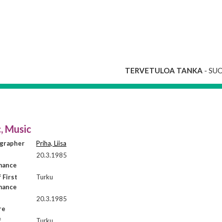
TERVETULOA TANKA
- SU
, Music
grapher
Priha, Liisa
20.3.1985
mance
 First
Turku
mance
20.3.1985
re
f
Turku