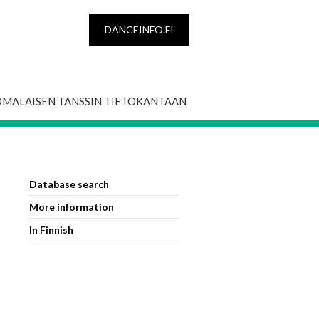
DANCEINFO.FI
OMALAISEN TANSSIN TIETOKANTAAN
Database search
More information
In Finnish