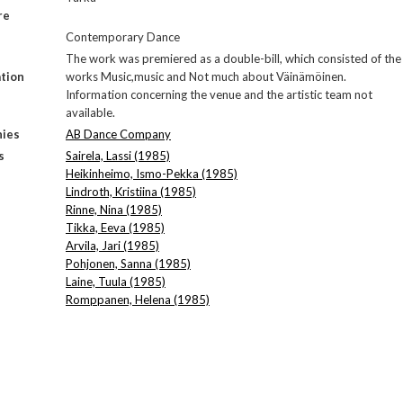
re
Contemporary Dance
The work was premiered as a double-bill, which consisted of the
tion
works Music,music and Not much about Väinämöinen.
Information concerning the venue and the artistic team not
available.
ies
AB Dance Company
s
Sairela, Lassi (1985)
Heikinheimo, Ismo-Pekka (1985)
Lindroth, Kristiina (1985)
Rinne, Nina (1985)
Tikka, Eeva (1985)
Arvila, Jari (1985)
Pohjonen, Sanna (1985)
Laine, Tuula (1985)
Romppanen, Helena (1985)