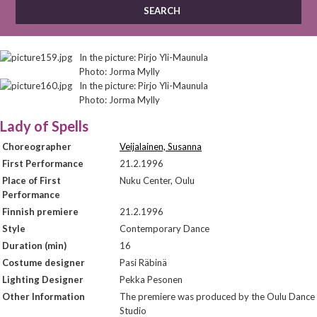
In the picture: Pirjo Yli-Maunula
Photo: Jorma Mylly
In the picture: Pirjo Yli-Maunula
Photo: Jorma Mylly
Lady of Spells
Choreographer
Veijalainen, Susanna
First Performance
21.2.1996
Place of First
Nuku Center, Oulu
Performance
Finnish premiere
21.2.1996
Style
Contemporary Dance
Duration (min)
16
Costume designer
Pasi Räbinä
Lighting Designer
Pekka Pesonen
Other Information
The premiere was produced by the Oulu Dance
Studio