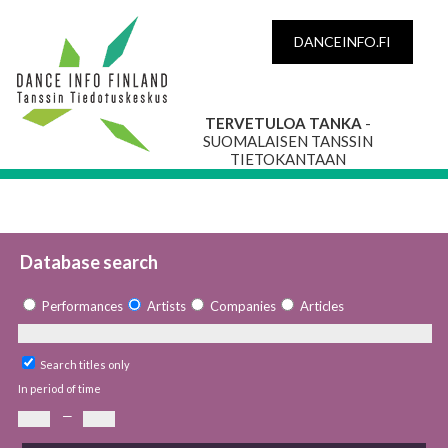
DANCEINFO.FI
TERVETULOA TANKA
-
SUOMALAISEN TANSSIN
TIETOKANTAAN
Database search
Performances
Artists
Companies
Articles
Search titles only
In period of time
—