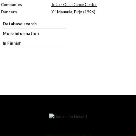
Companies
JoJo - Oulu Dance Center
Dancers
Yli-Maunula, Pirjo (1996)
Database search
More information
In Finnish