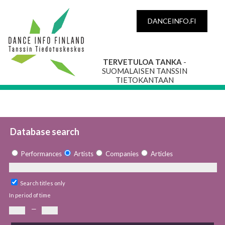
DANCEINFO.FI
TERVETULOA TANKA
-
SUOMALAISEN TANSSIN
TIETOKANTAAN
Database search
Performances
Artists
Companies
Articles
Search titles only
In period of time
—