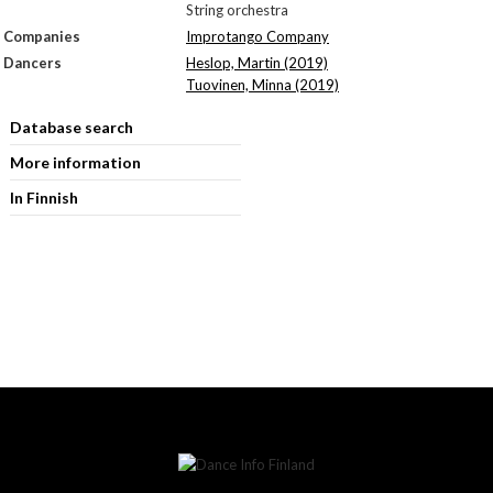
String orchestra
Companies
Improtango Company
Dancers
Heslop, Martin (2019)
Tuovinen, Minna (2019)
Database search
More information
In Finnish