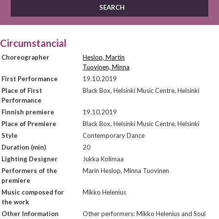
Circumstancial
Choreographer
Heslop, Martin
Tuovinen, Minna
First Performance
19.10.2019
Place of First
Black Box, Helsinki Music Centre, Helsinki
Performance
Finnish premiere
19.10.2019
Place of Premiere
Black Box, Helsinki Music Centre, Helsinki
Style
Contemporary Dance
Duration (min)
20
Lighting Designer
Jukka Kolimaa
Performers of the
Marin Heslop, Minna Tuovinen
premiere
Music composed for
Mikko Helenius
the work
Other Information
Other performers: Mikko Helenius and Soul