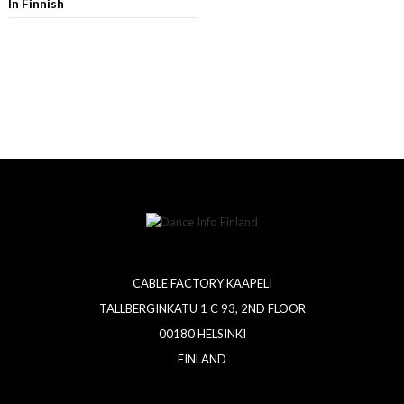
In Finnish
CABLE FACTORY KAAPELI
TALLBERGINKATU 1 C 93, 2ND FLOOR
00180 HELSINKI
FINLAND