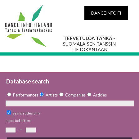
DANCEINFO.FI
TERVETULOA TANKA
-
SUOMALAISEN TANSSIN
TIETOKANTAAN
Database search
Performances
Artists
Companies
Articles
Search titles only
In period of time
—