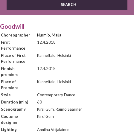
Goodwill
Choreographer
Nurmio, Maija
First
12.4.2018
Performance
Place of First
Kanneltalo, Helsinki
Performance
Finnish
12.4.2018
premiere
Place of
Kanneltalo, Helsinki
Premiere
Style
Contemporary Dance
Duration (min)
60
Scenography
Kirsi Gum, Raimo Saarinen
Costume
Kirsi Gum
designer
Lighting
Anniina Veijalainen