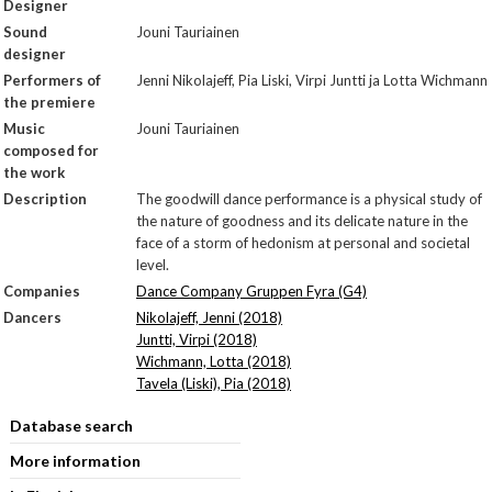
Designer
Sound
Jouni Tauriainen
designer
Performers of
Jenni Nikolajeff, Pia Liski, Virpi Juntti ja Lotta Wichmann
the premiere
Music
Jouni Tauriainen
composed for
the work
Description
The goodwill dance performance is a physical study of
the nature of goodness and its delicate nature in the
face of a storm of hedonism at personal and societal
level.
Companies
Dance Company Gruppen Fyra (G4)
Dancers
Nikolajeff, Jenni (2018)
Juntti, Virpi (2018)
Wichmann, Lotta (2018)
Tavela (Liski), Pia (2018)
Database search
More information