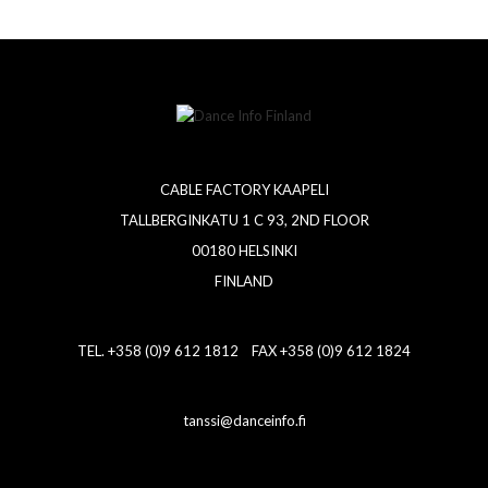
CABLE FACTORY KAAPELI
TALLBERGINKATU 1 C 93, 2ND FLOOR
00180 HELSINKI
FINLAND
TEL. +358 (0)9 612 1812 FAX +358 (0)9 612 1824
tanssi@danceinfo.fi