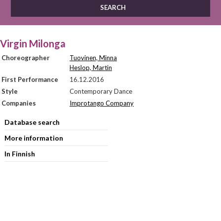
Virgin Milonga
Choreographer
Tuovinen, Minna
Heslop, Martin
First Performance
16.12.2016
Style
Contemporary Dance
Companies
Improtango Company
Database search
More information
In Finnish