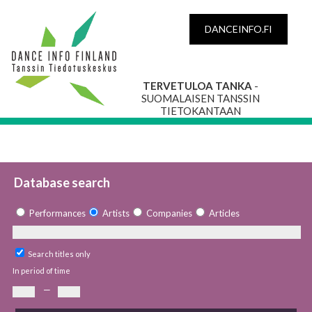
DANCEINFO.FI
TERVETULOA TANKA
-
SUOMALAISEN TANSSIN
TIETOKANTAAN
Database search
Performances
Artists
Companies
Articles
Search titles only
In period of time
—