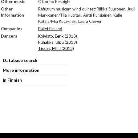
Other music
Ottorino Respighi
Other
Refugium musicum wind quintet: Riikka Suuronen, Juuli
Information
Markkanen/Tiia Huotari, Antti Pursiainen, Kalle
Kataja/Mia Kuczynski, Laura Clewer
Companies
Ballet Finland
Dancers
Koivisto, Eerik (2013)
Puhakka, Ulpu (2013)
Tissari, Milla (2013)
Database search
More information
In Finnish