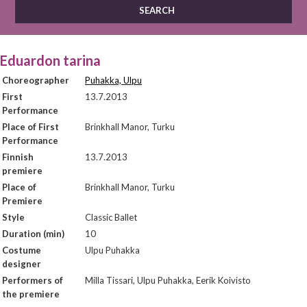
Eduardon tarina
Choreographer
Puhakka, Ulpu
First
13.7.2013
Performance
Place of First
Brinkhall Manor, Turku
Performance
Finnish
13.7.2013
premiere
Place of
Brinkhall Manor, Turku
Premiere
Style
Classic Ballet
Duration (min)
10
Costume
Ulpu Puhakka
designer
Performers of
Milla Tissari, Ulpu Puhakka, Eerik Koivisto
the premiere