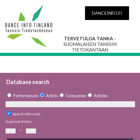
DANCEINFO.FI
TERVETULOA TANKA
-
SUOMALAISEN TANSSIN
TIETOKANTAAN
Database search
Performances
Artists
Companies
Articles
Search titles only
In period of time
—