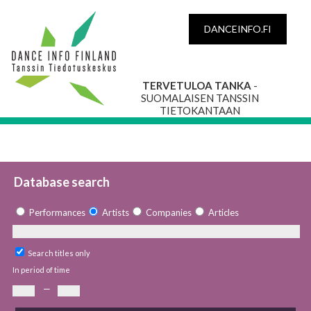
DANCEINFO.FI
TERVETULOA TANKA
-
SUOMALAISEN TANSSIN
TIETOKANTAAN
Database search
Performances
Artists
Companies
Articles
Search titles only
In period of time
—