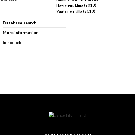
Häyrynen, Elina (2013)
Väätäinen, Ulla (2013)
Database search
More information
In Finnish