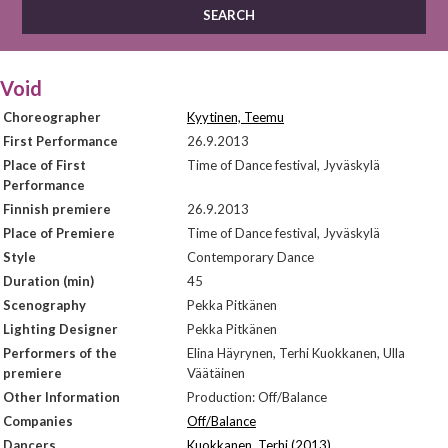
Void
Choreographer
Kyytinen, Teemu
First Performance
26.9.2013
Place of First
Time of Dance festival, Jyväskylä
Performance
Finnish premiere
26.9.2013
Place of Premiere
Time of Dance festival, Jyväskylä
Style
Contemporary Dance
Duration (min)
45
Scenography
Pekka Pitkänen
Lighting Designer
Pekka Pitkänen
Performers of the
Elina Häyrynen, Terhi Kuokkanen, Ulla
premiere
Väätäinen
Other Information
Production: Off/Balance
Companies
Off/Balance
Dancers
Kuokkanen, Terhi (2013)