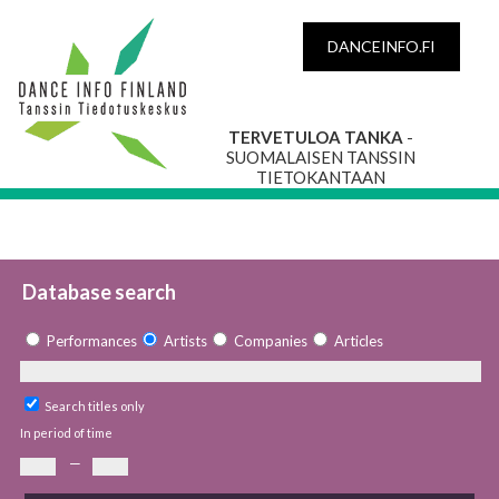
DANCEINFO.FI
TERVETULOA TANKA
-
SUOMALAISEN TANSSIN
TIETOKANTAAN
Database search
Performances
Artists
Companies
Articles
Search titles only
In period of time
—