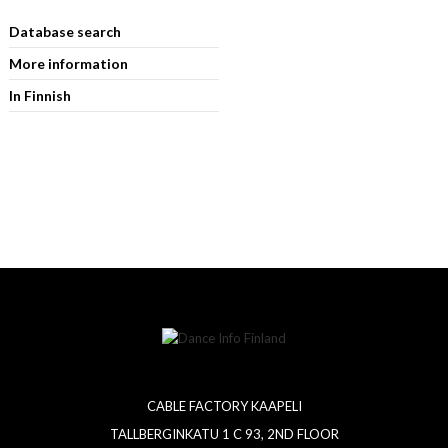
Database search
More information
In Finnish
CABLE FACTORY KAAPELI
TALLBERGINKATU 1 C 93, 2ND FLOOR