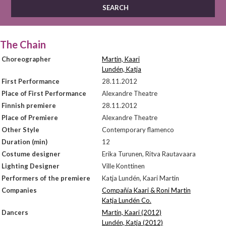
The Chain
Choreographer
Martin, Kaari
Lundén, Katja
First Performance
28.11.2012
Place of First Performance
Alexandre Theatre
Finnish premiere
28.11.2012
Place of Premiere
Alexandre Theatre
Other Style
Contemporary flamenco
Duration (min)
12
Costume designer
Erika Turunen, Ritva Rautavaara
Lighting Designer
Ville Konttinen
Performers of the premiere
Katja Lundén, Kaari Martin
Companies
Compañía Kaari & Roni Martin
Katja Lundén Co.
Dancers
Martin, Kaari (2012)
Lundén, Katja (2012)