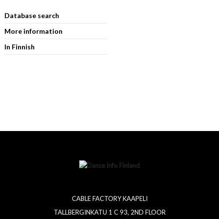
Database search
More information
In Finnish
CABLE FACTORY KAAPELI
TALLBERGINKATU 1 C 93, 2ND FLOOR