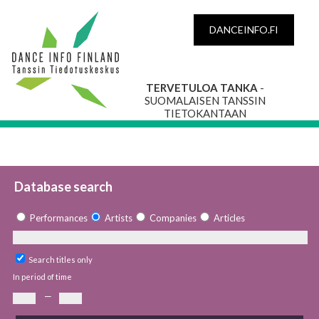
DANCEINFO.FI
TERVETULOA TANKA
-
SUOMALAISEN TANSSIN
TIETOKANTAAN
Database search
Performances
Artists
Companies
Articles
Search titles only
In period of time
—