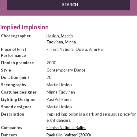
Implied Implosion
Choreographer
Heslop, Martin
Tuovinen, Minna
Place of First
Finnish National Opera, Almi Hall
Performance
Finnish premiere
2000
Style
Contemporary Dance
Duration (min)
20
Scenography
Martin Heslop
Costume designer
Minna Tuovinen
Lighting Designer
Pasi Pehkonen
Sound designer
Martin Heslop
Description
Implied implosion is a dark and sensuous piece for
eight dancers.
Companies
Finnish National Ballet
Dancers
Raekallio, Valtteri (2000)