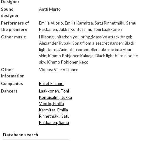
Designer
Sound
Antti Murto
designer
Performers of
Emilia Vuorio, Emilia Karmitsa, Satu Rinnetmäki, Samu
the premiere
Pakkanen, Jukka Kontusalmi, Toni Laakkonen
Other music
Hillsong united:oh you bring,;Massive attack:Angel;
Alexander Rybak: Song from a seacret garden; Black
light burns:Animal; Trentemoller:Take me into your
skin; Kimmo Pohjonen:Kaluaja; Black light burns:Iodine
sky; Kimmo Pohjonen:keko
Other
Videos: Ville Virtanen
Information
Companies
Ballet Finland
Dancers
Laakkonen, Toni
Kontusalmi, Jukka
Vuorio, Emilia
Karmitsa, Emilia
Rinnetmäki, Satu
Pakkanen, Samu
Database search