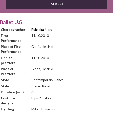
Ballet U.G.
Choreographer
Puhakka, Ulpu
First
11.10.2010
Performance
Place of First
Gloria, Helsinki
Performance
Finnish
11.10.2010
premiere
Place of
Gloria, Helsinki
Premiere
Style
Contemporary Dance
Style
Classic Ballet
Duration (min)
60
Costume
Ulpu Puhakka
designer
Lighting
Mikko Linnavuori