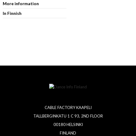
More information
In Finnish
CABLE FACTORY KAAPELI
TALLBERGINKATU 1 C 93, 2ND FLOOR
00180 HELSINKI
FINLAND