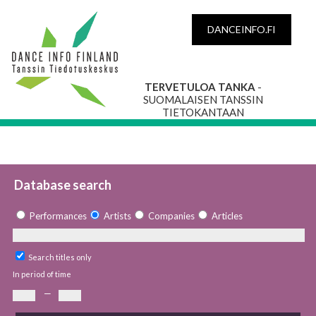
DANCEINFO.FI
TERVETULOA TANKA
-
SUOMALAISEN TANSSIN
TIETOKANTAAN
Database search
Performances
Artists
Companies
Articles
Search titles only
In period of time
—