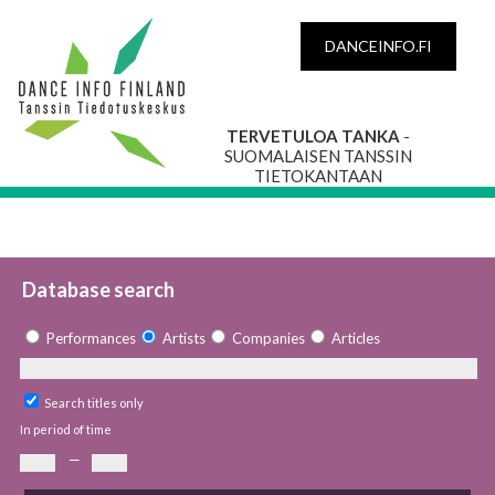
DANCEINFO.FI
TERVETULOA TANKA
-
SUOMALAISEN TANSSIN
TIETOKANTAAN
Database search
Performances
Artists
Companies
Articles
Search titles only
In period of time
—