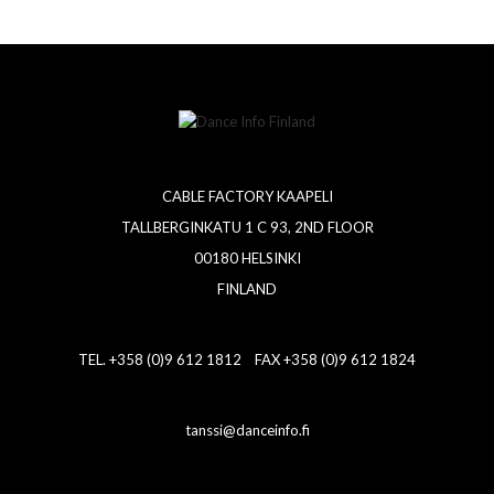
CABLE FACTORY KAAPELI
TALLBERGINKATU 1 C 93, 2ND FLOOR
00180 HELSINKI
FINLAND
TEL. +358 (0)9 612 1812 FAX +358 (0)9 612 1824
tanssi@danceinfo.fi