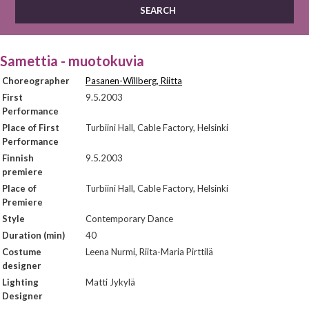
Samettia - muotokuvia
Choreographer
Pasanen-Willberg, Riitta
First
9.5.2003
Performance
Place of First
Turbiini Hall, Cable Factory, Helsinki
Performance
Finnish
9.5.2003
premiere
Place of
Turbiini Hall, Cable Factory, Helsinki
Premiere
Style
Contemporary Dance
Duration (min)
40
Costume
Leena Nurmi, Riita-Maria Pirttilä
designer
Lighting
Matti Jykylä
Designer