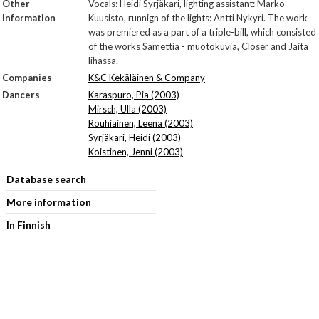
Other
Vocals: Heidi Syrjäkari, lighting assistant: Marko
Information
Kuusisto, runnign of the lights: Antti Nykyri. The work
was premiered as a part of a triple-bill, which consisted
of the works Samettia - muotokuvia, Closer and Jäitä
lihassa.
Companies
K&C Kekäläinen & Company
Dancers
Karaspuro, Pia (2003)
Mirsch, Ulla (2003)
Rouhiainen, Leena (2003)
Syrjäkari, Heidi (2003)
Koistinen, Jenni (2003)
Database search
More information
In Finnish