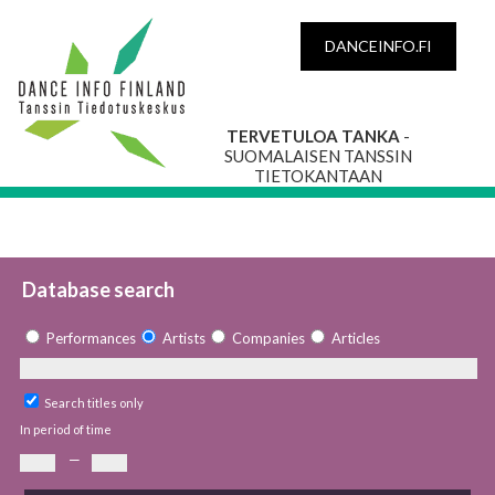
DANCEINFO.FI
TERVETULOA TANKA
-
SUOMALAISEN TANSSIN
TIETOKANTAAN
Database search
Performances
Artists
Companies
Articles
Search titles only
In period of time
—