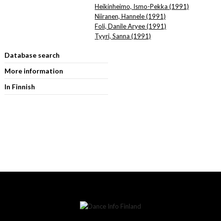
Heikinheimo, Ismo-Pekka (1991)
Niiranen, Hannele (1991)
Foli, Danile Aryee (1991)
Tyyri, Sanna (1991)
Database search
More information
In Finnish