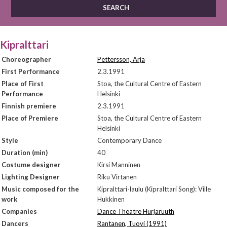
Kipralttari
Choreographer
Pettersson, Arja
First Performance
2.3.1991
Place of First
Stoa, the Cultural Centre of Eastern
Performance
Helsinki
Finnish premiere
2.3.1991
Place of Premiere
Stoa, the Cultural Centre of Eastern
Helsinki
Style
Contemporary Dance
Duration (min)
40
Costume designer
Kirsi Manninen
Lighting Designer
Riku Virtanen
Music composed for the
Kipralttari-laulu (Kipralttari Song): Ville
work
Hukkinen
Companies
Dance Theatre Hurjaruuth
Dancers
Rantanen, Tuovi (1991)