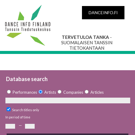
DANCEINFO.FI
TERVETULOA TANKA
-
SUOMALAISEN TANSSIN
TIETOKANTAAN
Database search
Performances
Artists
Companies
Articles
Search titles only
In period of time
—