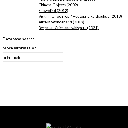
Chinese Objects (2009)
Snowblind (2012)
Viskningar och rop / Huutoja ja kuiskauksia (2018)
Alice in Wonderland (2019)
Bergman-Cries and whispers (2021)
Database search
More information
In Finnish