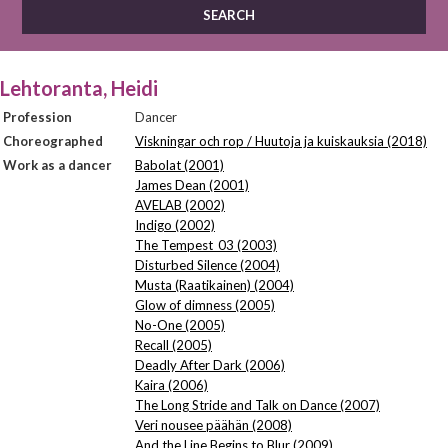
Lehtoranta, Heidi
Profession
Dancer
Choreographed
Viskningar och rop / Huutoja ja kuiskauksia (2018)
Work as a dancer
Babolat (2001)
James Dean (2001)
AVELAB (2002)
Indigo (2002)
The Tempest_03 (2003)
Disturbed Silence (2004)
Musta (Raatikainen) (2004)
Glow of dimness (2005)
No-One (2005)
Recall (2005)
Deadly After Dark (2006)
Kaira (2006)
The Long Stride and Talk on Dance (2007)
Veri nousee päähän (2008)
And the Line Begins to Blur (2009)