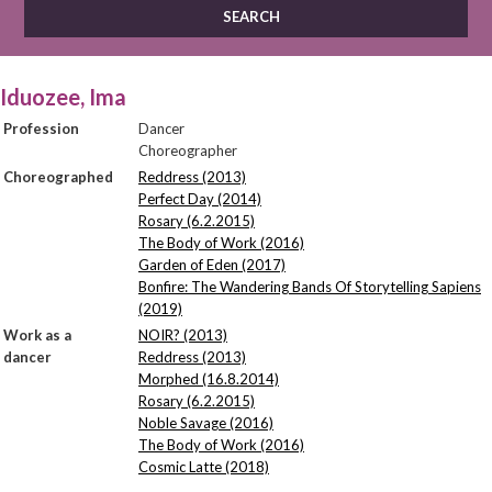
Iduozee, Ima
Profession
Dancer
Choreographer
Choreographed
Reddress (2013)
Perfect Day (2014)
Rosary (6.2.2015)
The Body of Work (2016)
Garden of Eden (2017)
Bonfire: The Wandering Bands Of Storytelling Sapiens
(2019)
Work as a
NOIR? (2013)
dancer
Reddress (2013)
Morphed (16.8.2014)
Rosary (6.2.2015)
Noble Savage (2016)
The Body of Work (2016)
Cosmic Latte (2018)