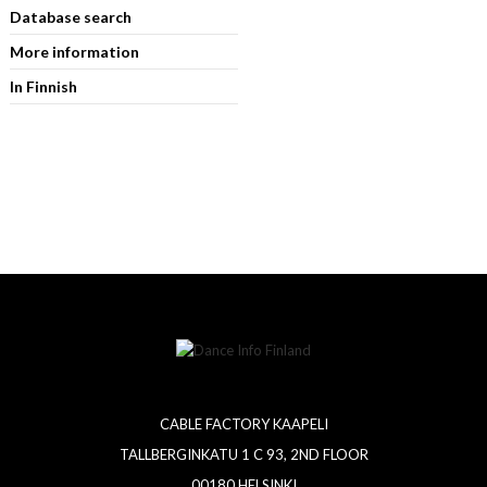
Database search
More information
In Finnish
CABLE FACTORY KAAPELI
TALLBERGINKATU 1 C 93, 2ND FLOOR
00180 HELSINKI