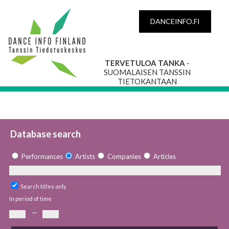
DANCEINFO.FI
TERVETULOA TANKA
-
SUOMALAISEN TANSSIN
TIETOKANTAAN
Database search
Performances
Artists
Companies
Articles
Search titles only
In period of time
—