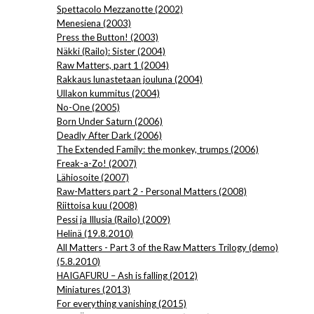
Spettacolo Mezzanotte (2002)
Menesiena (2003)
Press the Button! (2003)
Näkki (Railo): Sister (2004)
Raw Matters, part 1 (2004)
Rakkaus lunastetaan jouluna (2004)
Ullakon kummitus (2004)
No-One (2005)
Born Under Saturn (2006)
Deadly After Dark (2006)
The Extended Family: the monkey, trumps (2006)
Freak-a-Zo! (2007)
Lähiosoite (2007)
Raw-Matters part 2 - Personal Matters (2008)
Riittoisa kuu (2008)
Pessi ja Illusia (Railo) (2009)
Helinä (19.8.2010)
All Matters - Part 3 of the Raw Matters Trilogy (demo)
(5.8.2010)
HAIGAFURU – Ash is falling (2012)
Miniatures (2013)
For everything vanishing (2015)