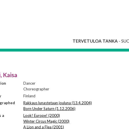
TERVETULOA TANKA
- SU
, Kaisa
sion
Dancer
Choreographer
y
Finland
graphed
Rakkaus lunastetaan jouluna (13.4.2004)
Born Under Saturn (1.12.2006)
s a
Look! Europe! (2000)
Winter Circus Magic (2000)
A Lion and a Flea (2001)