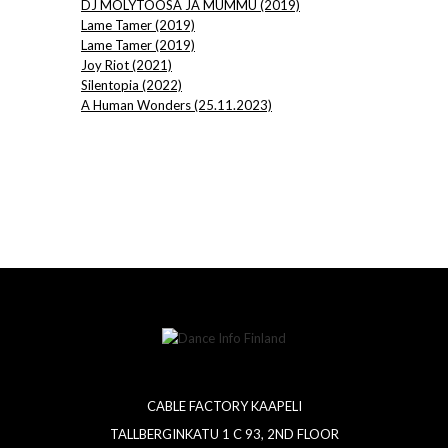
DJ MÖLYTOOSA JA MUMMU (2019)
Lame Tamer (2019)
Lame Tamer (2019)
Joy Riot (2021)
Silentopia (2022)
A Human Wonders (25.11.2023)
CABLE FACTORY KAAPELI
TALLBERGINKATU 1 C 93, 2ND FLOOR