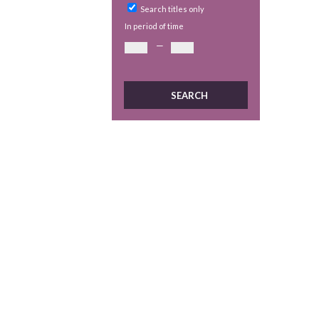
Search titles only
In period of time
—