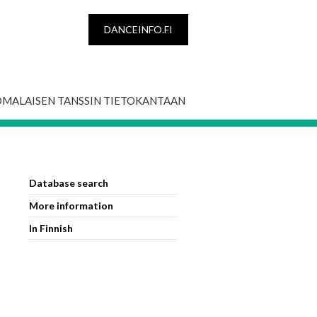
DANCEINFO.FI
OMALAISEN TANSSIN TIETOKANTAAN
Database search
More information
In Finnish