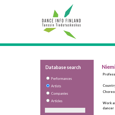
Niemi
Database search
Profes
Performances
Countr
Artists
Choreo
Companies
Articles
Work a
dancer