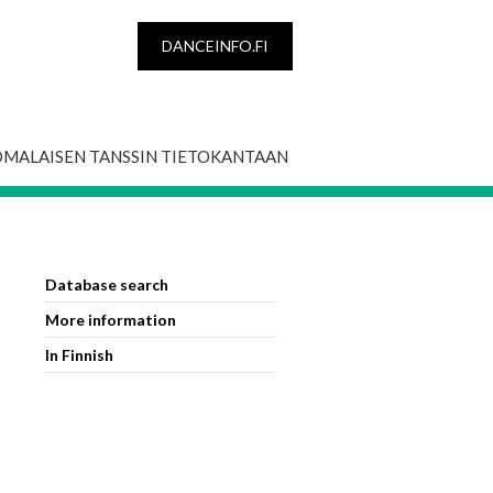
DANCEINFO.FI
OMALAISEN TANSSIN TIETOKANTAAN
Database search
More information
In Finnish