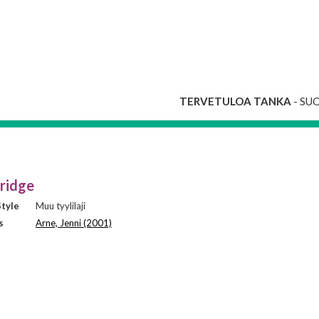
TERVETULOA TANKA
- SU
ridge
tyle
Muu tyylilaji
s
Arne, Jenni (2001)