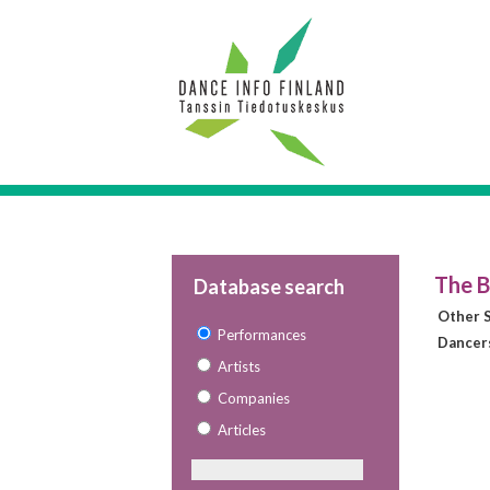
The B
Database search
Other S
Performances
Dancer
Artists
Companies
Articles