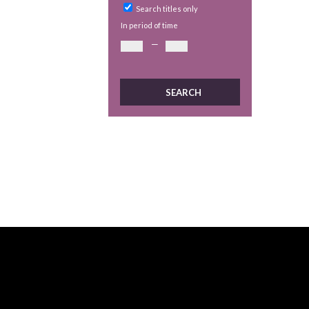
Search titles only
In period of time
—