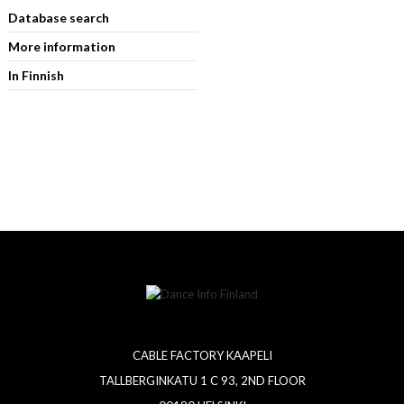
Database search
More information
In Finnish
CABLE FACTORY KAAPELI
TALLBERGINKATU 1 C 93, 2ND FLOOR