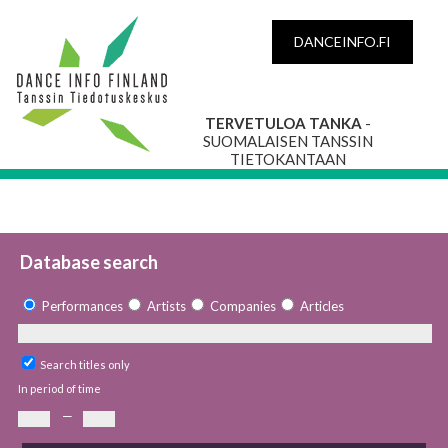
DANCEINFO.FI
TERVETULOA TANKA
-
SUOMALAISEN TANSSIN
TIETOKANTAAN
Database search
Performances
Artists
Companies
Articles
Search titles only
In period of time
—