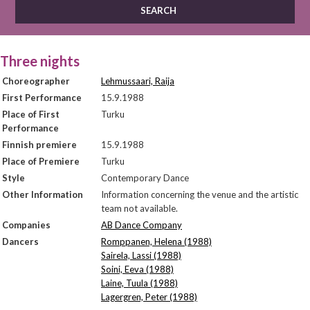
Three nights
Choreographer
Lehmussaari, Raija
First Performance
15.9.1988
Place of First
Turku
Performance
Finnish premiere
15.9.1988
Place of Premiere
Turku
Style
Contemporary Dance
Other Information
Information concerning the venue and the artistic
team not available.
Companies
AB Dance Company
Dancers
Romppanen, Helena (1988)
Sairela, Lassi (1988)
Soini, Eeva (1988)
Laine, Tuula (1988)
Lagergren, Peter (1988)