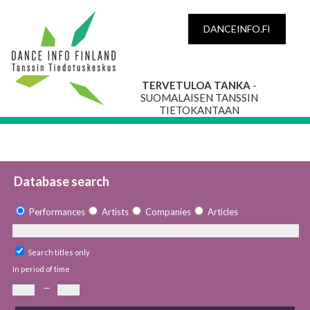
DANCEINFO.FI
TERVETULOA TANKA
-
SUOMALAISEN TANSSIN
TIETOKANTAAN
Database search
Performances
Artists
Companies
Articles
Search titles only
In period of time
—