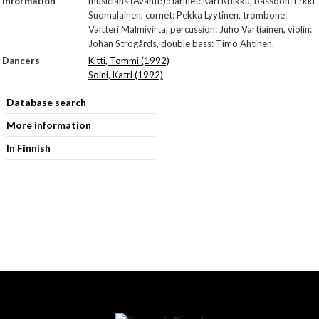
Information
musicians (Avanti!):clarinet: Kari Kriikku, bassoon: Erkki
Suomalainen, cornet: Pekka Lyytinen, trombone:
Valtteri Malmivirta, percussion: Juho Vartiainen, violin:
Johan Strogårds, double bass: Timo Ahtinen.
Dancers
Kitti, Tommi (1992)
Soini, Katri (1992)
Database search
More information
In Finnish