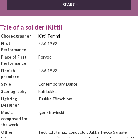
Tale of a solider (Kitti)
Choreographer
Kitti, Tommi
First
27.6.1992
Performance
Place of First
Porvoo
Performance
Finnish
27.6.1992
premiere
Style
Contemporary Dance
Scenography
Kati Lukka
Lighting
Tuukka Törneblom
Designer
Music
Igor Stravinski
composed for
the work
Other
Text: C.F.Ramuz, conductor: Jukka-Pekka Saraste,