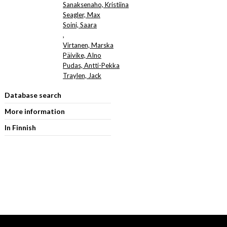
Sanaksenaho, Kristiina
Seagler, Max
Soini, Saara
,
Virtanen, Marska
Päivike, AIno
Pudas, Antti-Pekka
Traylen, Jack
Database search
More information
In Finnish