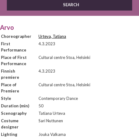
Arvo
Choreographer
Urteva, Tatiana
First
4.3.2023
Performance
Place of First
Cultural centre Stoa, Helsinki
Performance
Finnish
4.3.2023
premiere
Place of
Cultural centre Stoa, Helsinki
Premiere
Style
Contemporary Dance
Duration (min)
50
Scenography
Tatiana Urteva
Costume
Sari Nuttunen
designer
Lighting
Jouka Valkama