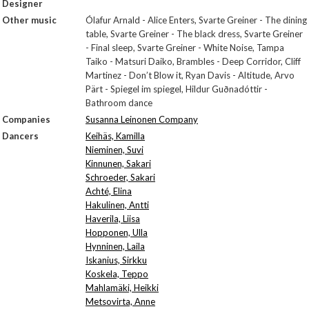
Designer
Other music
Ólafur Arnald - Alice Enters, Svarte Greiner - The dining
table, Svarte Greiner - The black dress, Svarte Greiner
- Final sleep, Svarte Greiner - White Noise, Tampa
Taiko - Matsuri Daiko, Brambles - Deep Corridor, Cliff
Martinez - Don’t Blow it, Ryan Davis - Altitude, Arvo
Pärt - Spiegel im spiegel, Hildur Guðnadóttir -
Bathroom dance
Companies
Susanna Leinonen Company
Dancers
Keihäs, Kamilla
Nieminen, Suvi
Kinnunen, Sakari
Schroeder, Sakari
Achté, Elina
Hakulinen, Antti
Haverila, Liisa
Hopponen, Ulla
Hynninen, Laila
Iskanius, Sirkku
Koskela, Teppo
Mahlamäki, Heikki
Metsovirta, Anne