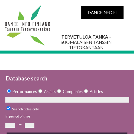
DANCEINFO.FI
TERVETULOA TANKA
-
SUOMALAISEN TANSSIN
TIETOKANTAAN
Database search
Performances
Artists
Companies
Articles
Search titles only
In period of time
—