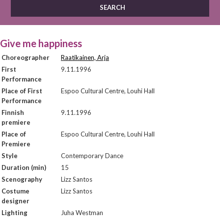
Give me happiness
Choreographer
Raatikainen, Arja
First
9.11.1996
Performance
Place of First
Espoo Cultural Centre, Louhi Hall
Performance
Finnish
9.11.1996
premiere
Place of
Espoo Cultural Centre, Louhi Hall
Premiere
Style
Contemporary Dance
Duration (min)
15
Scenography
Lizz Santos
Costume
Lizz Santos
designer
Lighting
Juha Westman