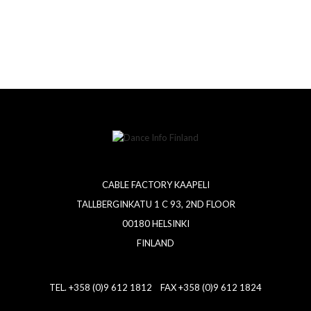
CABLE FACTORY KAAPELI
TALLBERGINKATU 1 C 93, 2ND FLOOR
00180 HELSINKI
FINLAND
TEL. +358 (0)9 612 1812 FAX +358 (0)9 612 1824