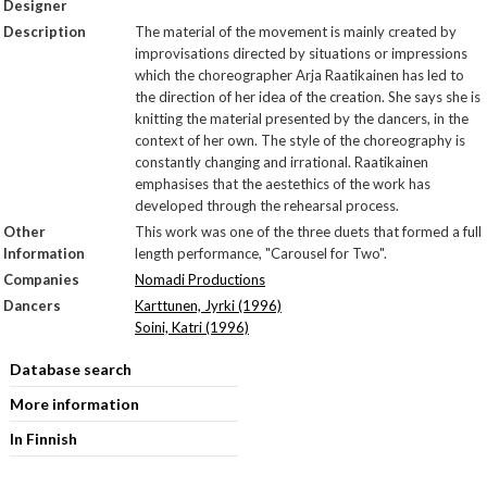
Designer
Description
The material of the movement is mainly created by
improvisations directed by situations or impressions
which the choreographer Arja Raatikainen has led to
the direction of her idea of the creation. She says she is
knitting the material presented by the dancers, in the
context of her own. The style of the choreography is
constantly changing and irrational. Raatikainen
emphasises that the aestethics of the work has
developed through the rehearsal process.
Other
This work was one of the three duets that formed a full
Information
length performance, "Carousel for Two".
Companies
Nomadi Productions
Dancers
Karttunen, Jyrki (1996)
Soini, Katri (1996)
Database search
More information
In Finnish