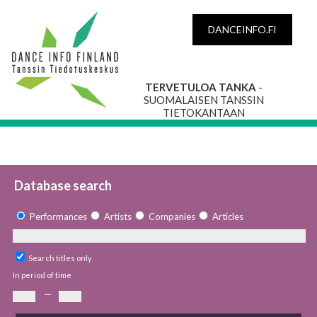
DANCEINFO.FI
TERVETULOA TANKA
-
SUOMALAISEN TANSSIN
TIETOKANTAAN
Database search
Performances
Artists
Companies
Articles
Search titles only
In period of time
—