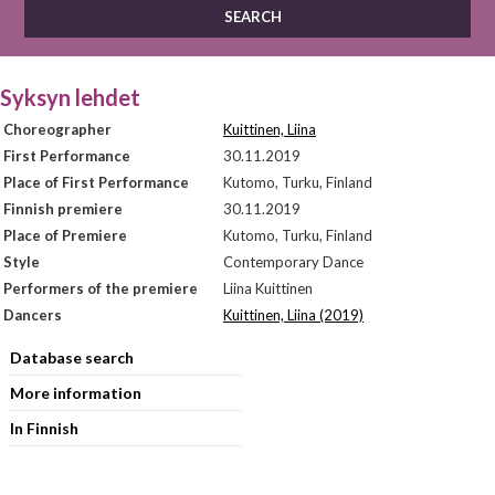
Syksyn lehdet
Choreographer
Kuittinen, Liina
First Performance
30.11.2019
Place of First Performance
Kutomo, Turku, Finland
Finnish premiere
30.11.2019
Place of Premiere
Kutomo, Turku, Finland
Style
Contemporary Dance
Performers of the premiere
Liina Kuittinen
Dancers
Kuittinen, Liina (2019)
Database search
More information
In Finnish