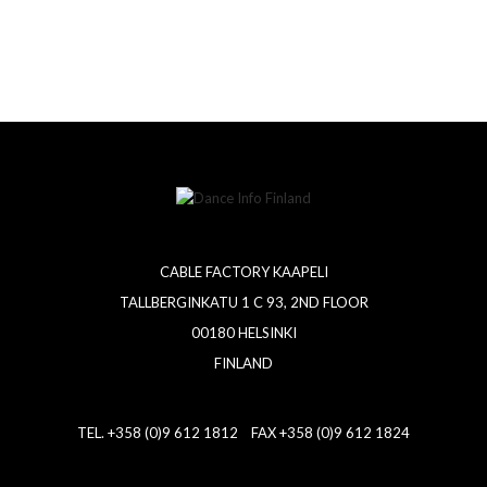
CABLE FACTORY KAAPELI
TALLBERGINKATU 1 C 93, 2ND FLOOR
00180 HELSINKI
FINLAND
TEL. +358 (0)9 612 1812 FAX +358 (0)9 612 1824