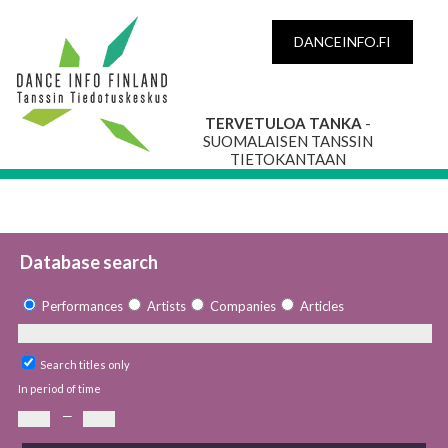
DANCEINFO.FI
TERVETULOA TANKA
-
SUOMALAISEN TANSSIN
TIETOKANTAAN
Database search
Performances
Artists
Companies
Articles
Search titles only
In period of time
—