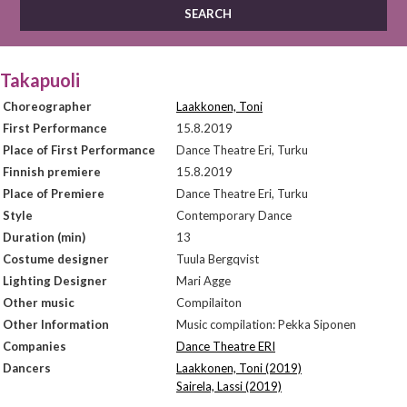
Takapuoli
Choreographer
Laakkonen, Toni
First Performance
15.8.2019
Place of First Performance
Dance Theatre Eri, Turku
Finnish premiere
15.8.2019
Place of Premiere
Dance Theatre Eri, Turku
Style
Contemporary Dance
Duration (min)
13
Costume designer
Tuula Bergqvist
Lighting Designer
Mari Agge
Other music
Compilaiton
Other Information
Music compilation: Pekka Siponen
Companies
Dance Theatre ERI
Dancers
Laakkonen, Toni (2019)
Sairela, Lassi (2019)