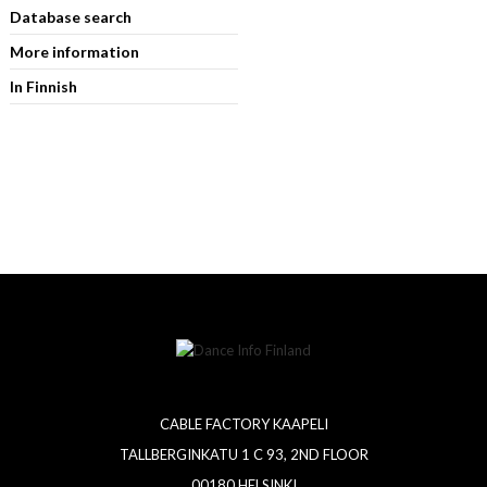
Database search
More information
In Finnish
CABLE FACTORY KAAPELI
TALLBERGINKATU 1 C 93, 2ND FLOOR
00180 HELSINKI