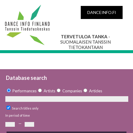
DANCEINFO.FI
TERVETULOA TANKA
-
SUOMALAISEN TANSSIN
TIETOKANTAAN
Database search
Performances
Artists
Companies
Articles
Search titles only
In period of time
—