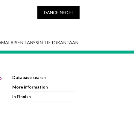
DANCEINFO.FI
OMALAISEN TANSSIN TIETOKANTAAN
o
Database search
More information
In Finnish