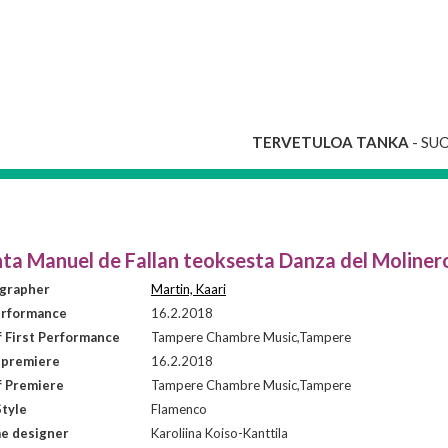
TERVETULOA TANKA
- SU
nta Manuel de Fallan teoksesta Danza del Moliner
grapher
Martin, Kaari
erformance
16.2.2018
f First Performance
Tampere Chambre Music,Tampere
 premiere
16.2.2018
f Premiere
Tampere Chambre Music,Tampere
tyle
Flamenco
e designer
Karoliina Koiso-Kanttila