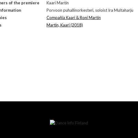
ers of the premiere
Kaari Martin
Information
Porvoon puhallinorkesteri, soloist Ira Multaharju
ies
Compañía Kaari & Roni Martin
s
Martin, Kaari (2018)