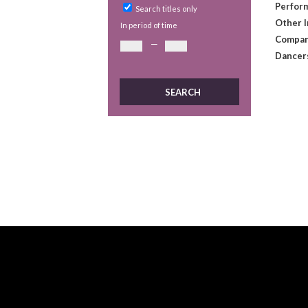
Perform
Search titles only
Other 
In period of time
Compan
—
Dancer