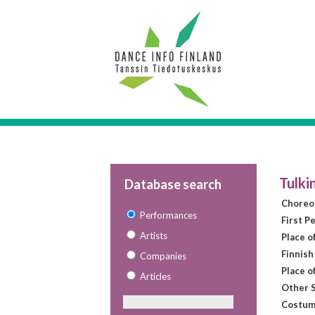
Tulki
Database search
Choreo
Performances
First P
Artists
Place o
Finnish
Companies
Place o
Articles
Other S
Costum