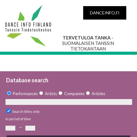
DANCEINFO.FI
TERVETULOA TANKA
-
SUOMALAISEN TANSSIN
TIETOKANTAAN
Database search
Performances
Artists
Companies
Articles
Search titles only
In period of time
—