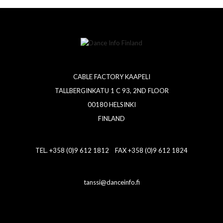
CABLE FACTORY KAAPELI
TALLBERGINKATU 1 C 93, 2ND FLOOR
00180 HELSINKI
FINLAND
TEL. +358 (0)9 612 1812 FAX +358 (0)9 612 1824
tanssi@danceinfo.fi