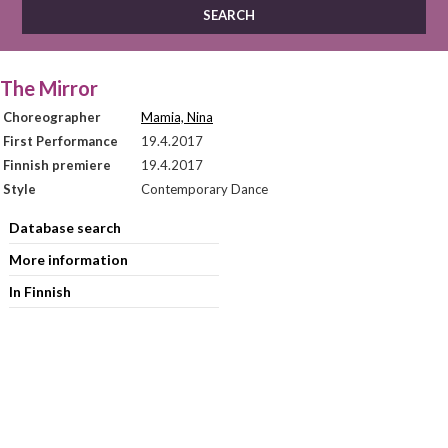
The Mirror
Choreographer
Mamia, Nina
First Performance
19.4.2017
Finnish premiere
19.4.2017
Style
Contemporary Dance
Database search
More information
In Finnish