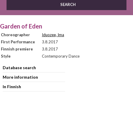
Garden of Eden
Choreographer
Iduozee, Ima
First Performance
3.8.2017
Finnish premiere
3.8.2017
Style
Contemporary Dance
Database search
More information
In Finnish