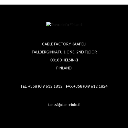
CABLE FACTORY KAAPELI
TALLBERGINKATU 1 C 93, 2ND FLOOR
00180 HELSINKI
FINLAND
TEL. +358 (0)9 612 1812 FAX +358 (0)9 612 1824
tanssi@danceinfo.fi