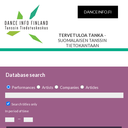
DANCEINFO.FI
TERVETULOA TANKA
-
SUOMALAISEN TANSSIN
TIETOKANTAAN
Database search
Performances
Artists
Companies
Articles
Search titles only
In period of time
—