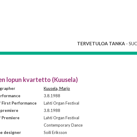
TERVETULOA TANKA
- SU
en lopun kvartetto (Kuusela)
grapher
Kuusela, Marjo
erformance
3.8.1988
f First Performance
Lahti Organ Festival
 premiere
3.8.1988
f Premiere
Lahti Organ Festival
Contemporary Dance
e designer
Soili Eriksson