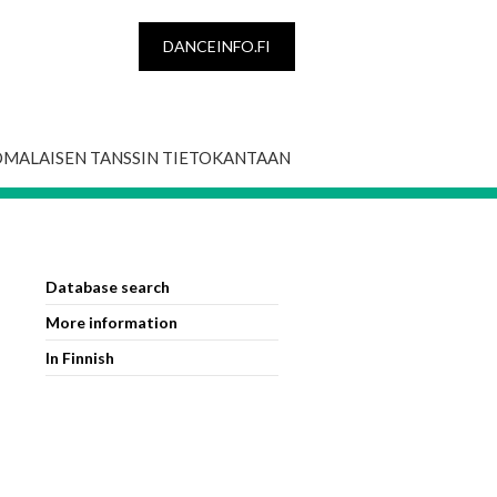
DANCEINFO.FI
OMALAISEN TANSSIN TIETOKANTAAN
Database search
More information
In Finnish