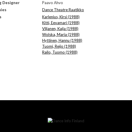
g Designer
Paavo Ahvo
ies
Dance Theatre Raatikko
s
Karlenius, Kirsi (1988)
Kitti, Eevamari (1988)
Viljanen, Kaija (1988)
Wolska, Maria (1988)
Hyttinen, Hannu (1988)
Tuomi, Reijo (1988)
Railo, Tuomo (1988)