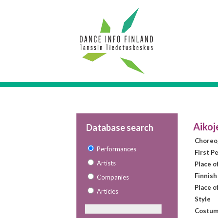
Aikoj
Database search
Choreo
Performances
First P
Artists
Place o
Finnish
Companies
Place o
Articles
Style
Costum