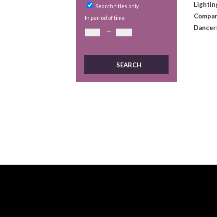
Lightin
Search titles only
Compan
In period of time
Dancer
—