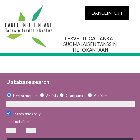
DANCEINFO.FI
TERVETULOA TANKA
-
SUOMALAISEN TANSSIN
TIETOKANTAAN
Database search
Performances
Artists
Companies
Articles
Search titles only
In period of time
—