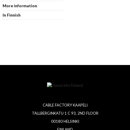
More information
In Finnish
CABLE FACTORY KAAPELI
TALLBERGINKATU 1 C 93, 2ND FLOOR
00180 HELSINKI
FINLAND