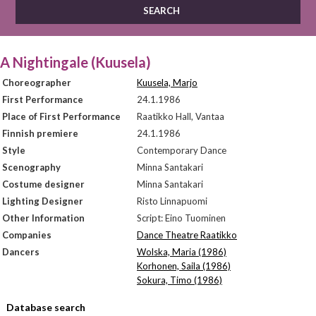
A Nightingale (Kuusela)
Choreographer
Kuusela, Marjo
First Performance
24.1.1986
Place of First Performance
Raatikko Hall, Vantaa
Finnish premiere
24.1.1986
Style
Contemporary Dance
Scenography
Minna Santakari
Costume designer
Minna Santakari
Lighting Designer
Risto Linnapuomi
Other Information
Script: Eino Tuominen
Companies
Dance Theatre Raatikko
Dancers
Wolska, Maria (1986)
Korhonen, Saila (1986)
Sokura, Timo (1986)
Database search