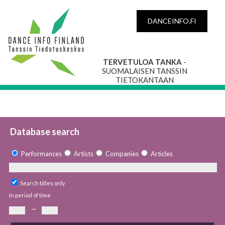
DANCEINFO.FI
TERVETULOA TANKA
-
SUOMALAISEN TANSSIN
TIETOKANTAAN
Database search
Performances
Artists
Companies
Articles
Search titles only
In period of time
—