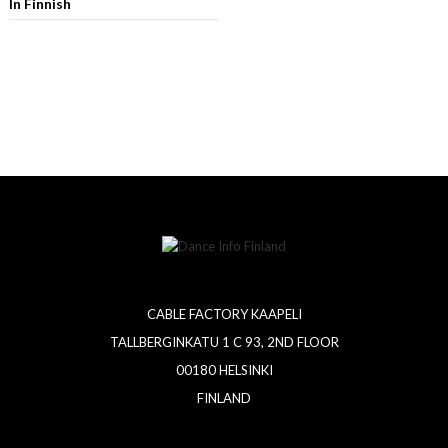
In Finnish
CABLE FACTORY KAAPELI
TALLBERGINKATU 1 C 93, 2ND FLOOR
00180 HELSINKI
FINLAND