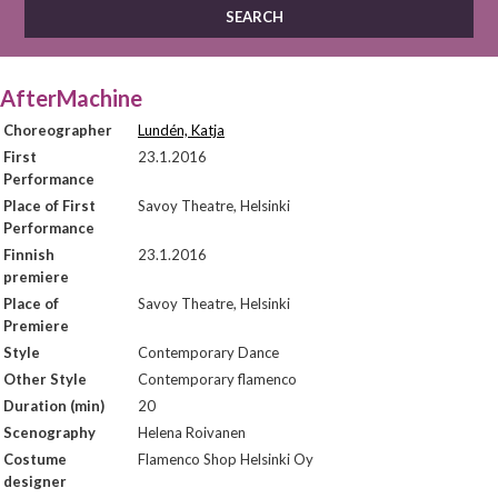
AfterMachine
Choreographer
Lundén, Katja
First
23.1.2016
Performance
Place of First
Savoy Theatre, Helsinki
Performance
Finnish
23.1.2016
premiere
Place of
Savoy Theatre, Helsinki
Premiere
Style
Contemporary Dance
Other Style
Contemporary flamenco
Duration (min)
20
Scenography
Helena Roivanen
Costume
Flamenco Shop Helsinki Oy
designer