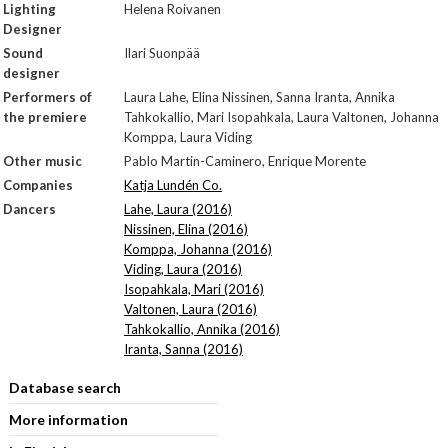
Lighting
Helena Roivanen
Designer
Sound
Ilari Suonpää
designer
Performers of
Laura Lahe, Elina Nissinen, Sanna Iranta, Annika
the premiere
Tahkokallio, Mari Isopahkala, Laura Valtonen, Johanna
Komppa, Laura Viding
Other music
Pablo Martin-Caminero, Enrique Morente
Companies
Katja Lundén Co.
Dancers
Lahe, Laura (2016)
Nissinen, Elina (2016)
Komppa, Johanna (2016)
Viding, Laura (2016)
Isopahkala, Mari (2016)
Valtonen, Laura (2016)
Tahkokallio, Annika (2016)
Iranta, Sanna (2016)
Database search
More information