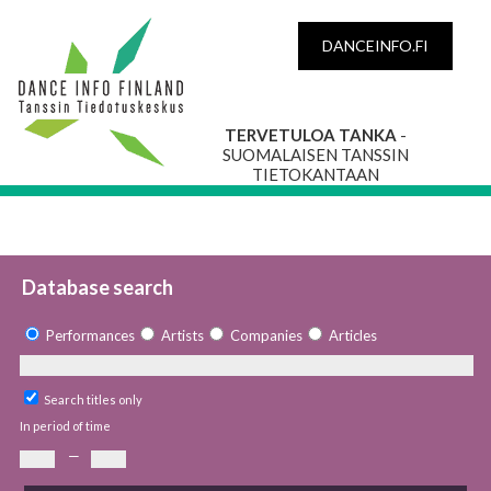
DANCEINFO.FI
TERVETULOA TANKA
-
SUOMALAISEN TANSSIN
TIETOKANTAAN
Database search
Performances
Artists
Companies
Articles
Search titles only
In period of time
—