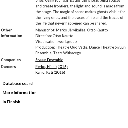
ones. Using four barricades the ghosts build spaces
and create frontiers, the light and sound is made from
the stage. The magic of scene makes ghosts visible for
the living ones, and the traces of life and the traces of
the life that never happened can be shared.
Other
Manuscript: Marko Järvikallas, Otso Kautto
Information
Direction: Otso Kautto
Visualisation: workgroup
Production: Theatre Quo Vadis, Dance Theatre Sivuun
Ensemble, Teatr Witkacego
Companies
Sivuun Ensemble
Dancers
Perko, Ninni (2016)
Kallio, Kati (2016)
Database search
More information
In Finnish