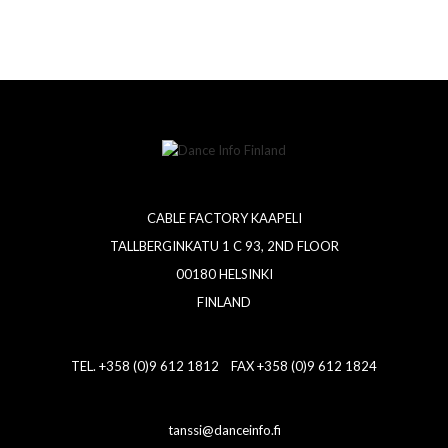
CABLE FACTORY KAAPELI
TALLBERGINKATU 1 C 93, 2ND FLOOR
00180 HELSINKI
FINLAND
TEL. +358 (0)9 612 1812 FAX +358 (0)9 612 1824
tanssi@danceinfo.fi