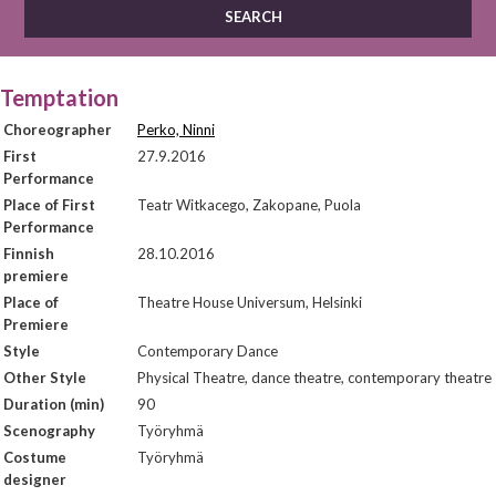
Temptation
Choreographer
Perko, Ninni
First
27.9.2016
Performance
Place of First
Teatr Witkacego, Zakopane, Puola
Performance
Finnish
28.10.2016
premiere
Place of
Theatre House Universum, Helsinki
Premiere
Style
Contemporary Dance
Other Style
Physical Theatre, dance theatre, contemporary theatre
Duration (min)
90
Scenography
Työryhmä
Costume
Työryhmä
designer