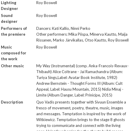
Lighting
Roy Boswell
Designer
Sound
Roy Boswell
designer
Performers of
Dancers: Kati Kallio, Ninni Perko
the premiere
Other performers: Mika Piispa, Minerva Kautto, Maija
Rissanen, Marko Järvikallas, Otso Kautto, Roy Boswell
Music
Roy Boswell
composed for
the work
Other music
My Way (Instrumental) (comp. Anka-Francois-Revaux-
Thibault) Alice Coltrane - Jai Ramachandra (Album:
Turiya Sings,Label: Avatar Book Institute, 1982)
Andrew Bernstein - Thought Forms III (Album: Cult
Appeal, Label: Hausu Mountain, 2015) Nidia Minaj -
Limite (Album Danger, Label: Prinicipe, 2015)
Description
Quo Vadis presents together with Sivuun Ensemble a
fresco of movement, poetry, theatre, music, images
and messages. Temptation is inspired by the work of
Witkiewicz. Temptation brings to the stage 8 ghosts
trying to communicate and connect with the living