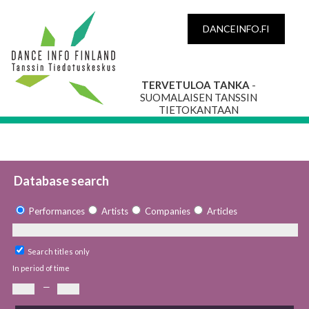
DANCEINFO.FI
TERVETULOA TANKA
-
SUOMALAISEN TANSSIN
TIETOKANTAAN
Database search
Performances
Artists
Companies
Articles
Search titles only
In period of time
—