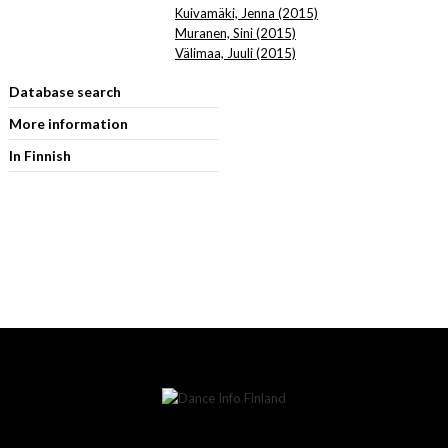
Kuivamäki, Jenna (2015)
Muranen, Sini (2015)
Välimaa, Juuli (2015)
Database search
More information
In Finnish