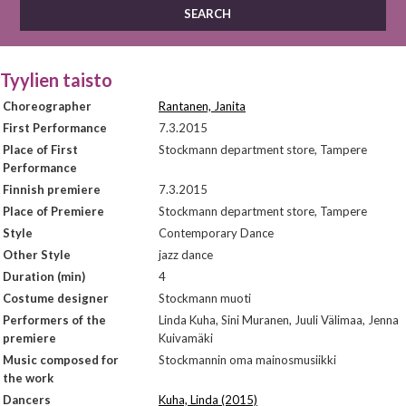
Tyylien taisto
Choreographer
Rantanen, Janita
First Performance
7.3.2015
Place of First
Stockmann department store, Tampere
Performance
Finnish premiere
7.3.2015
Place of Premiere
Stockmann department store, Tampere
Style
Contemporary Dance
Other Style
jazz dance
Duration (min)
4
Costume designer
Stockmann muoti
Performers of the
Linda Kuha, Sini Muranen, Juuli Välimaa, Jenna
premiere
Kuivamäki
Music composed for
Stockmannin oma mainosmusiikki
the work
Dancers
Kuha, Linda (2015)