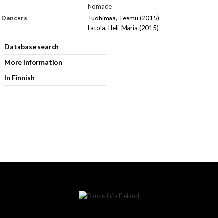
Nomade
Dancers
Tuohimaa, Teemu (2015)
Latola, Heli-Maria (2015)
Database search
More information
In Finnish