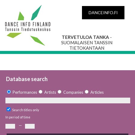
DANCEINFO.FI
TERVETULOA TANKA
-
SUOMALAISEN TANSSIN
TIETOKANTAAN
Database search
Performances
Artists
Companies
Articles
Search titles only
In period of time
—