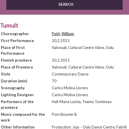
Tumult
Choreographer
Petit, William
First Performance
20.2.2015
Place of First
Valvesali, Cultural Centre Valve, Oulu
Performance
Finnish premiere
20.2.2015
Place of Premiere
Valvesali, Cultural Centre Valve, Oulu
Style
Contemporary Dance
Duration (min)
70
Scenography
Carlos Molina Llorens
Lighting Designer
Carlos Molina Llorens
Performers of the
Heli-Maria Latola, Teemu Tuohimaa
premiere
Music composed for the
Pom Bouvier B.
work
Other Information
Production: Jojo - Oulu Dance Centre, Fabrik