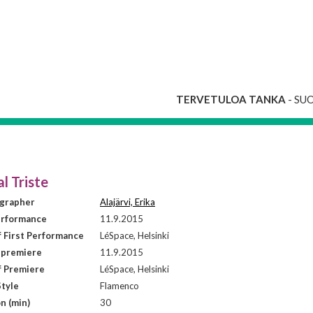
TERVETULOA TANKA
- SU
l Triste
grapher
Alajärvi, Erika
erformance
11.9.2015
f First Performance
LéSpace, Helsinki
 premiere
11.9.2015
f Premiere
LéSpace, Helsinki
tyle
Flamenco
n (min)
30