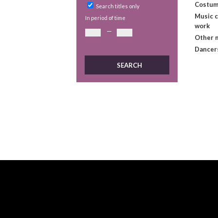
Costum
Search titles only
Music 
In period of time
work
—
Other 
Dancer