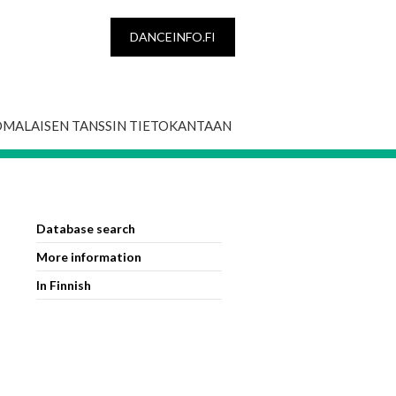
DANCEINFO.FI
OMALAISEN TANSSIN TIETOKANTAAN
Database search
More information
In Finnish