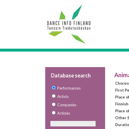
Anima
Database search
Choreo
Performances
First P
Artists
Place o
Finnish
Companies
Place o
Articles
Other S
Duratio