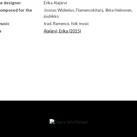
e designer
Erika Alajärvi
composed for the
Joonas Widenius, Flamencokitara, Ilkka Heinonen,
jouhikko
music
trad. flamenco, folk music
s
Alajärvi, Erika (2015)