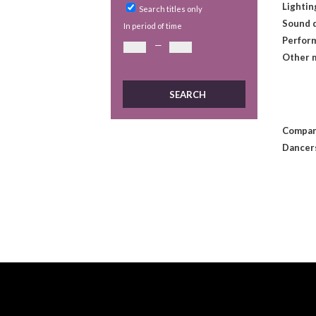
Lightin
Search titles only
Sound 
In period of time
Perform
—
Other 
Compan
Dancer