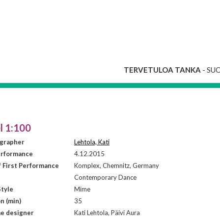
TERVETULOA TANKA
- SU
l 1:100
grapher
Lehtola, Kati
erformance
4.12.2015
f First Performance
Komplex, Chemnitz, Germany
Contemporary Dance
tyle
Mime
n (min)
35
e designer
Kati Lehtola, Päivi Aura