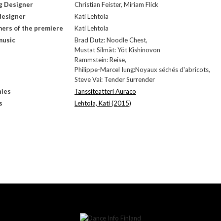
g Designer
Christian Feister, Miriam Flick
designer
Kati Lehtola
ers of the premiere
Kati Lehtola
music
Brad Dutz: Noodle Chest,
Mustat Silmät: Yöt Kishinovon
Rammstein: Reise,
Philippe-Marcel Iung:Noyaux séchés d'abricots,
Steve Vai: Tender Surrender
ies
Tanssiteatteri Auraco
s
Lehtola, Kati (2015)