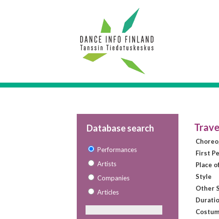
Trave
Database search
Choreo
Performances
First P
Artists
Place o
Style
Companies
Other S
Articles
Duratio
Costum