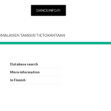
DANCEINFO.FI
OMALAISEN TANSSIN TIETOKANTAAN
Database search
More information
In Finnish