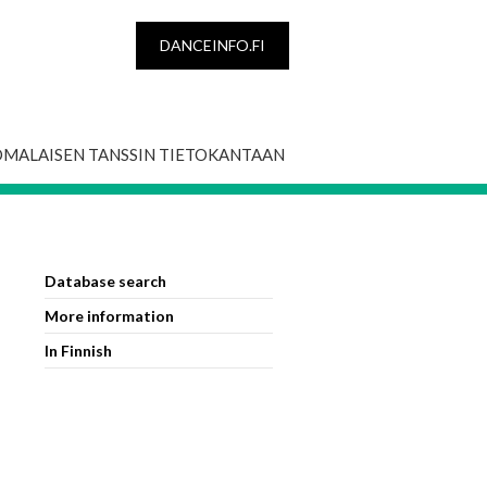
DANCEINFO.FI
OMALAISEN TANSSIN TIETOKANTAAN
Database search
More information
In Finnish