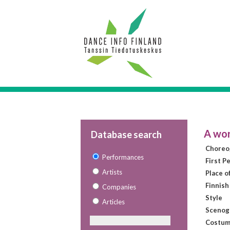
A wor
Database search
Choreo
Performances
First P
Artists
Place o
Finnish
Companies
Style
Articles
Scenog
Costum