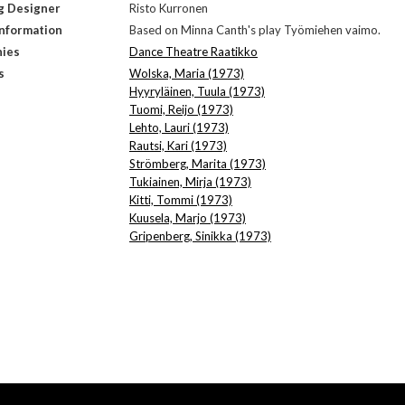
g Designer
Risto Kurronen
Information
Based on Minna Canth's play Työmiehen vaimo.
ies
Dance Theatre Raatikko
s
Wolska, Maria (1973)
Hyyryläinen, Tuula (1973)
Tuomi, Reijo (1973)
Lehto, Lauri (1973)
Rautsi, Kari (1973)
Strömberg, Marita (1973)
Tukiainen, Mirja (1973)
Kitti, Tommi (1973)
Kuusela, Marjo (1973)
Gripenberg, Sinikka (1973)