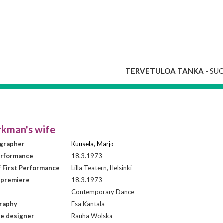
TERVETULOA TANKA
- SU
kman's wife
grapher
Kuusela, Marjo
erformance
18.3.1973
f First Performance
Lilla Teatern, Helsinki
 premiere
18.3.1973
Contemporary Dance
raphy
Esa Kantala
e designer
Rauha Wolska