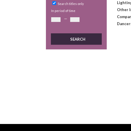
Lightin
Search titles only
Other 
In period of time
Compan
—
Dancer