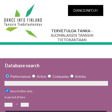
DANCEINFO.FI
TERVETULOA TANKA
-
SUOMALAISEN TANSSIN
TIETOKANTAAN
Database search
Performances
Artists
Companies
Articles
Search titles only
In period of time
—