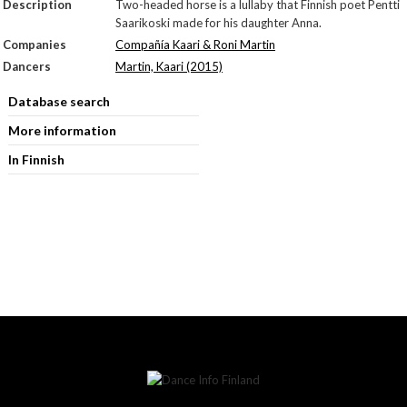
Description
Two-headed horse is a lullaby that Finnish poet Pentti
Saarikoski made for his daughter Anna.
Companies
Compañía Kaari & Roni Martin
Dancers
Martin, Kaari (2015)
Database search
More information
In Finnish