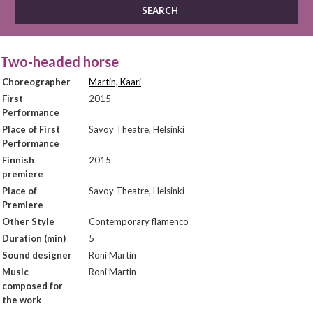
Two-headed horse
Choreographer
Martin, Kaari
First
2015
Performance
Place of First
Savoy Theatre, Helsinki
Performance
Finnish
2015
premiere
Place of
Savoy Theatre, Helsinki
Premiere
Other Style
Contemporary flamenco
Duration (min)
5
Sound designer
Roni Martin
Music
Roni Martin
composed for
the work